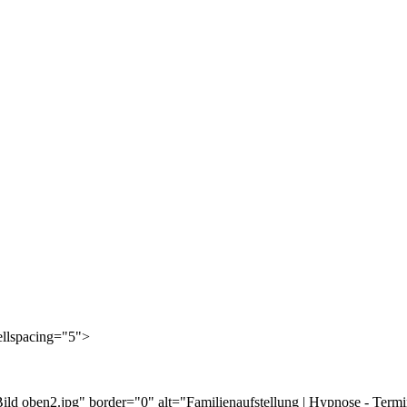
cellspacing="5">
ild oben2.jpg" border="0" alt="Familienaufstellung | Hypnose - Term