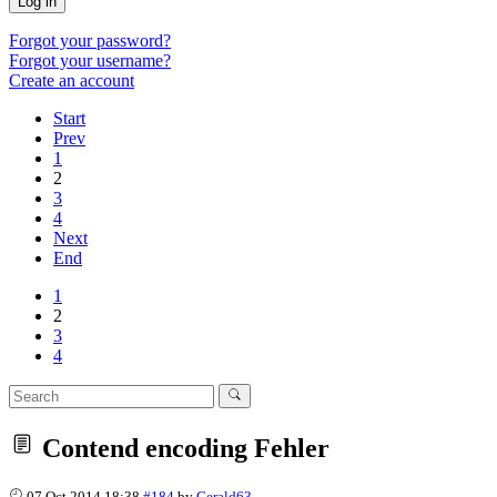
Log in
Forgot your password?
Forgot your username?
Create an account
Start
Prev
1
2
3
4
Next
End
1
2
3
4
Contend encoding Fehler
07 Oct 2014 18:38
#184
by
Gerald63