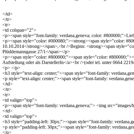
</td>
</tr>
<tr>
<td colspan="2">
<p><span style="font-family: verdana,geneva; color: #800000;">
<p><span style="color: #000080;"><strong><span style="color: #8000
10.10.2014</strong></span>,<br />Beginn: <strong><span style="co
Plüddemanngasse 27/1</span></p>
<p><span style="color: #800000;"><span style="color: #800000;"><a 
Aufstellung oder als DarstellerIn</a><br />(oder tel. unter 0664 2
<p> </p>
<h3 style="text-align: center;"><span style="font-family: verdana,g
<p style="text-align: center;"><span style="font-family: verdana,ge
</td>
</tr>
<tr>
<td valign="top">
<p><span style="font-family: verdana,geneva;"> <img src="image
</td>
<td valign="top">
<h3 style="padding-left: 30px;"><span style="font-family: verda
<p style="padding-left: 30px;"><span style="font-family: verdana,ge
</p>