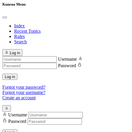
Kunena Menu
Index
Recent Topics
Rules
Search
Log in
Username
Password
Log in
Forgot your password?
Forgot your username?
Create an account
Username
Password