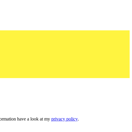
nformation have a look at my
privacy policy
.