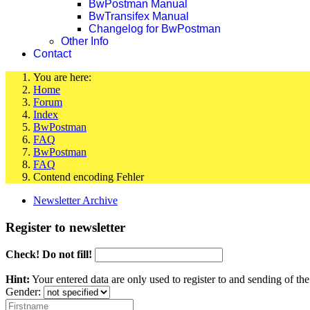
BwPostman Manual
BwTransifex Manual
Changelog for BwPostman
Other Info
Contact
You are here:
Home
Forum
Index
BwPostman
FAQ
BwPostman
FAQ
Contend encoding Fehler
Newsletter Archive
Register to newsletter
Check! Do not fill!
Hint:
Your entered data are only used to register to and sending of t
Gender: