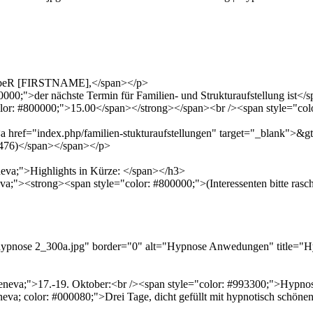
LiebeR [FIRSTNAME],</span></p>
00;">der nächste Termin für Familien- und Strukturaufstellung ist</
lor: #800000;">15.00</span></strong></span><br /><span style="col
href="index.php/familien-stukturaufstellungen" target="_blank">&gt;
219476)</span></span></p>
eneva;">Highlights in Kürze: </span></h3>
neva;"><strong><span style="color: #800000;">(Interessenten bitte ra
s/hypnose 2_300a.jpg" border="0" alt="Hypnose Anwedungen" title=
na,geneva;">17.-19. Oktober:<br /><span style="color: #993300;">H
neva; color: #000080;">Drei Tage, dicht gefüllt mit hypnotisch schönen