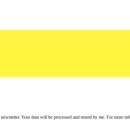
he newsletter. Your data will be processed and stored by me. For more i