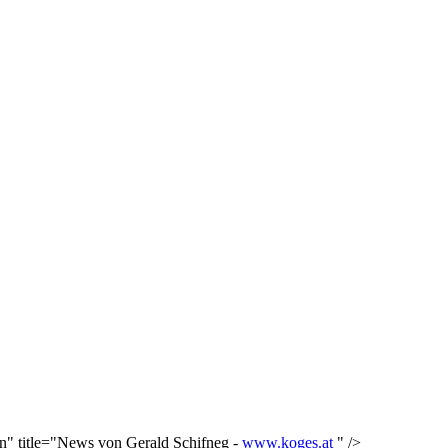
in" title="News von Gerald Schifneg -
www.koges.at
" />