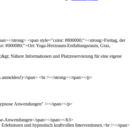
span></strong> <span style="color: #800000;"><strong>Freitag, der
or: #000080;">Ort: Yoga-Herzraum-Entfaltungsraum, Graz,
&gt; Nähere Informationen und Platzreservierung für eine eigene
sch anmelden!)</span> <br /></strong></span></p>
"Hypnose Anwendungen" /></span></p>
ypnose-Anwendungen</span></span></h3>
 Erlebnissen und hypnotisch kraftvollen Interventionen.<br /></span>