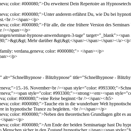
neva; color: #000080;">Du erweiterst Dein Repertoire an Hypnosetechnik
geneva; color: #000080;">Unter anderem erfährst Du, wie Du bei hypn
st.<br /></span></p>
eva; color: #000080;">Für alle, die eine frühere Version des Seminars 
br /></span></p>
dungen/seminar-hypnose-anwendungen-3-tage" target="_blank"><span s
0080;">&gt;&gt; Mehr darüber &gt;&gt;</span></span></span></a></p
t-family: verdana,geneva; color: #000080;"> </span></p>
span></p>
alt="Schnellhypnose - Blitzhypnose" title="Schnellhypnose - Blitzhy
a,geneva;">15.-16. November<br /><span style="color: #993300;">Sch
,geneva;"><span style="color: #993300;"><strong><em><span style="c
va; color: #000080;">eine Reise beginnt:<br /></span></h5>
neva; color: #000080;">Tauche ein in die wunderbare Welt hypnotische
ere in hypnotische Trance zu begleiten. <br /></span></p>
geneva; color: #000080;">Neben den theoretischen Grundlagen gibt es
 </span></p>
eneva; color: #000080;">Am Ende der beiden Seminartage hast Du hypno
so Menschen sicher in den Zustand hypnotischer </span><span style="f