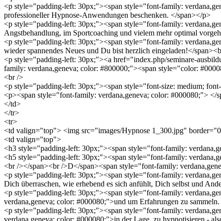
<p style="padding-left: 30px;"><span style="font-family: verdana,ge
professioneller Hypnose-Anwendungen beschenken. </span></p>
<p style="padding-left: 30px;"><span style="font-family: verdana,
Angstbehandlung, im Sportcoaching und vielem mehr optimal vorgeh
<p style="padding-left: 30px;"><span style="font-family: verdana,gen
wieder spannendes Neues und Du bist herzlich eingeladen!</span><
<p style="padding-left: 30px;"><a href="index.php/seminare-ausbil
family: verdana,geneva; color: #800000;"><span style="color: #00
<br />
<p style="padding-left: 30px;"><span style="font-size: medium; fon
<p><span style="font-family: verdana,geneva; color: #000080;"> </
</td>
</tr>
<tr>
<td valign="top"> <img src="images/Hypnose 1_300.jpg" border="0" 
<td valign="top">
<h3 style="padding-left: 30px;"><span style="font-family: verdan
<h5 style="padding-left: 30px;"><span style="font-family: verdana
<br /></span><br />D</span><span style="font-family: verdana,gene
<p style="padding-left: 30px;"><span style="font-family: verdana,ge
Dich überraschen, wie erhebend es sich anfühlt, Dich selbst und And
<p style="padding-left: 30px;"><span style="font-family: verdana,
verdana,geneva; color: #000080;">und um Erfahrungen zu sammeln.
<p style="padding-left: 30px;"><span style="font-family: verdana,g
verdana,geneva; color: #000080;">in der Lage, zu hypnotisieren - al