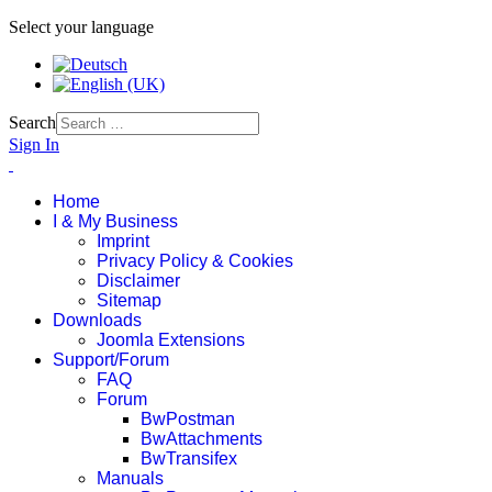
Select your language
Search
Sign In
Home
I & My Business
Imprint
Privacy Policy & Cookies
Disclaimer
Sitemap
Downloads
Joomla Extensions
Support/Forum
FAQ
Forum
BwPostman
BwAttachments
BwTransifex
Manuals