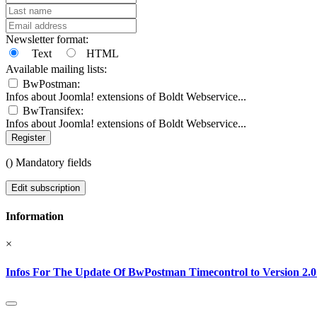
Newsletter format:
Text
HTML
Available mailing lists:
BwPostman:
Infos about Joomla! extensions of Boldt Webservice...
BwTransifex:
Infos about Joomla! extensions of Boldt Webservice...
Register
(
) Mandatory fields
Edit subscription
Information
×
Infos For The Update Of BwPostman Timecontrol to Version 2.0