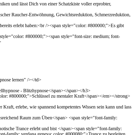
en und lässt Dich von einer Schatzkiste voller erprobter,
otischer Raucher-Entwöhnung, Gewichtsreduktion, Schmerzreduktion,
bereits erlebt haben:<br /><span style="color: #800000;">Es gibt
tyle="color: #800000;"><span style="font-size: medium; font-
>
pnose lernen" /></td>
nellhypnose - Blitzhypnose</span></span></h3>
olor: #800000;">Schlüssel zu mentaler Kraft</span></em></strong>
r Kraft, erlebe, wie spannend kompetentes Wissen sein kann und lass
 ausreichend Raum zum Üben</span> <span style="font-family:
tische Trance erlebt und bist </span><span style="font-family:
ont-family: verdana,geneva; color: #000080;">Trance zu begleiten.