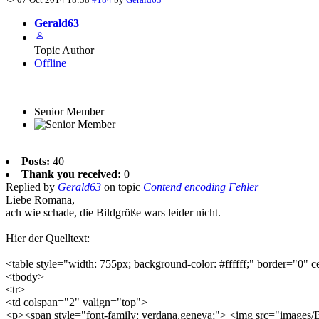
Gerald63
Topic Author
Offline
Senior Member
Posts:
40
Thank you received:
0
Replied by
Gerald63
on topic
Contend encoding Fehler
Liebe Romana,
ach wie schade, die Bildgröße wars leider nicht.
Hier der Quelltext:
<table style="width: 755px; background-color: #ffffff;" border="0" 
<tbody>
<tr>
<td colspan="2" valign="top">
<p><span style="font-family: verdana,geneva;"> <img src="images/B