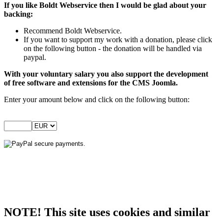
If you like Boldt Webservice then I would be glad about your
backing:
Recommend Boldt Webservice.
If you want to support my work with a donation, please click
on the following button - the donation will be handled via
paypal.
With your voluntary salary you also support the development
of free software and extensions for the CMS Joomla.
Enter your amount below and click on the following button:
NOTE! This site uses cookies and similar