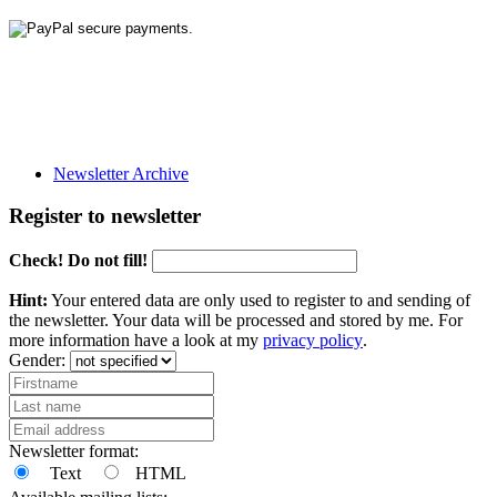
Newsletter Archive
Register to newsletter
Check! Do not fill!
Hint:
Your entered data are only used to register to and sending of
the newsletter. Your data will be processed and stored by me. For
more information have a look at my
privacy policy
.
Gender:
Newsletter format:
Text
HTML