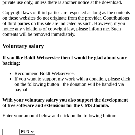
private use only, unless there is another notice at the download.
Copyright laws of third parties are respected as long as the contents
on these websites do not originate from the provider. Contributions
of third parties on this site are indicated as such. However, if you
notice any violations of copyright law, please inform me. Such
contents will be removed immediately.
Voluntary salary
If you like Boldt Webservice then I would be glad about your
backing:
Recommend Boldt Webservice.
If you want to support my work with a donation, please click
on the following button - the donation will be handled via
paypal.
With your voluntary salary you also support the development
of free software and extensions for the CMS Joomla.
Enter your amount below and click on the following button: