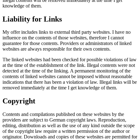
Illegal contents will be removed immediately at the time I get
knowledge of them.
Liability for Links
My offer includes links to external third party websites. I have no
influence on the contents of those websites, therefore I cannot
guarantee for those contents. Providers or administrators of linked
websites are always responsible for their own contents.
The linked websites had been checked for possible violations of law
at the time of the establishment of the link. Illegal contents were not
detected at the time of the linking. A permanent monitoring of the
contents of linked websites cannot be imposed without reasonable
indications that there has been a violation of law. Illegal links will be
removed immediately at the time I get knowledge of them.
Copyright
Contents and compilations published on these websites by the
providers are subject to German copyright laws. Reproduction,
editing, distribution as well as the use of any kind outside the scope
of the copyright law require a written permission of the author or
originator. Downloads and copies of these websites are permitted for