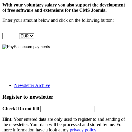
With your voluntary salary you also support the development
of free software and extensions for the CMS Joomla.
Enter your amount below and click on the following button:
Newsletter Archive
Register to newsletter
Check! Do not fill!
Hint:
Your entered data are only used to register to and sending of
the newsletter. Your data will be processed and stored by me. For
more information have a look at my
privacy policy
.