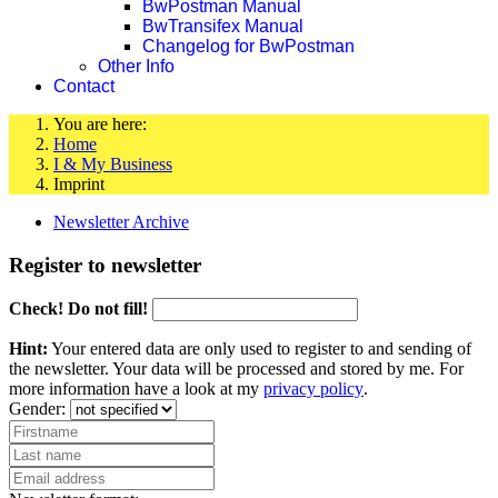
BwPostman Manual
BwTransifex Manual
Changelog for BwPostman
Other Info
Contact
You are here:
Home
I & My Business
Imprint
Newsletter Archive
Register to newsletter
Check! Do not fill!
Hint:
Your entered data are only used to register to and sending of
the newsletter. Your data will be processed and stored by me. For
more information have a look at my
privacy policy
.
Gender: