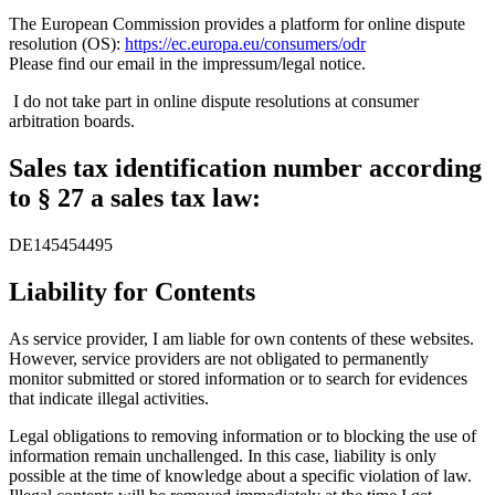
The European Commission provides a platform for online dispute
resolution (OS):
https://ec.europa.eu/consumers/odr
Please find our email in the impressum/legal notice.
I do not take part in online dispute resolutions at consumer
arbitration boards.
S
al
es
tax
identification
nu
mbe
r according
to §
2
7 a
s
ales
tax
la
w:
DE145454495
Liability for Contents
As service provider, I am liable for own contents of these websites.
However, service providers are not obligated to permanently
monitor submitted or stored information or to search for evidences
that indicate illegal activities.
Legal obligations to removing information or to blocking the use of
information remain unchallenged. In this case, liability is only
possible at the time of knowledge about a specific violation of law.