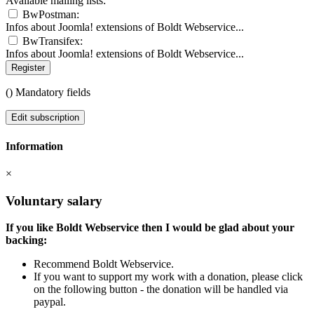
Available mailing lists:
BwPostman:
Infos about Joomla! extensions of Boldt Webservice...
BwTransifex:
Infos about Joomla! extensions of Boldt Webservice...
Register
(
) Mandatory fields
Edit subscription
Information
×
Voluntary salary
If you like Boldt Webservice then I would be glad about your
backing:
Recommend Boldt Webservice.
If you want to support my work with a donation, please click
on the following button - the donation will be handled via
paypal.