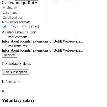
Gender:
Newsletter format:
Text
HTML
Available mailing lists:
BwPostman:
Infos about Joomla! extensions of Boldt Webservice...
BwTransifex:
Infos about Joomla! extensions of Boldt Webservice...
Register
(
) Mandatory fields
Edit subscription
Information
×
Voluntary salary