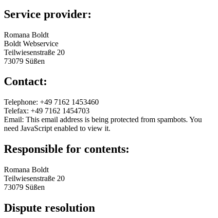
Service provider:
Romana Boldt
Boldt Webservice
Teilwiesenstraße 20
73079 Süßen
Contact:
Telephone: +49 7162 1453460
Telefax: +49 7162 1454703
Email:
This email address is being protected from spambots. You
need JavaScript enabled to view it.
Responsible for contents:
Romana Boldt
Teilwiesenstraße 20
73079 Süßen
Dispute resolution