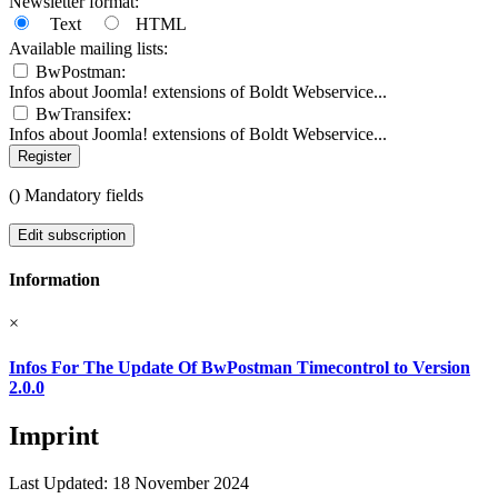
Newsletter format:
Text
HTML
Available mailing lists:
BwPostman:
Infos about Joomla! extensions of Boldt Webservice...
BwTransifex:
Infos about Joomla! extensions of Boldt Webservice...
Register
(
) Mandatory fields
Edit subscription
Information
×
Infos For The Update Of BwPostman Timecontrol to Version
2.0.0
Imprint
Last Updated: 18 November 2024