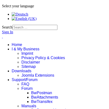
Select your language
Search
Sign In
Home
I & My Business
Imprint
Privacy Policy & Cookies
Disclaimer
Sitemap
Downloads
Joomla Extensions
Support/Forum
FAQ
Forum
BwPostman
BwAttachments
BwTransifex
Manuals