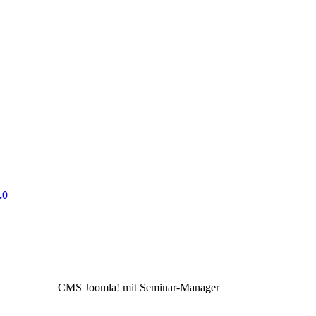
.0
CMS Joomla! mit Seminar-Manager