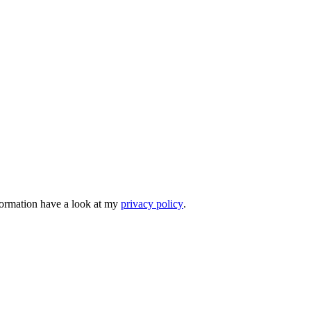
nformation have a look at my
privacy policy
.