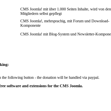
CMS Joomla! mit über 1.000 Seiten Inhalte, wird von den
Mitgliedern selbst gepflegt
CMS Joomla!, mehrsprachig, mit Forum und Download-
Komponente
CMS Joomla! mit Blog-System und Newsletter-Kompone
cking:
 the following button - the donation will be handled via paypal.
free software and extensions for the CMS Joomla.