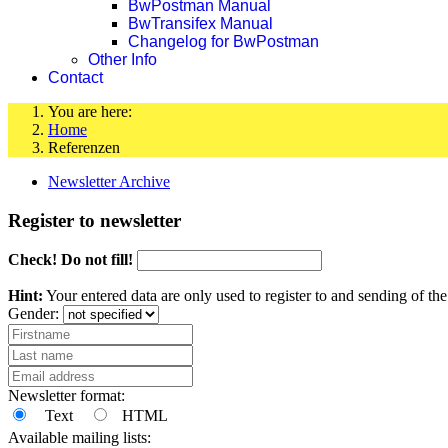
BwPostman Manual
BwTransifex Manual
Changelog for BwPostman
Other Info
Contact
You are here:
Home
Referenzen
Newsletter Archive
Register to newsletter
Check! Do not fill!
Hint:
Your entered data are only used to register to and sending of t
Gender:
Newsletter format:
Text
HTML
Available mailing lists: