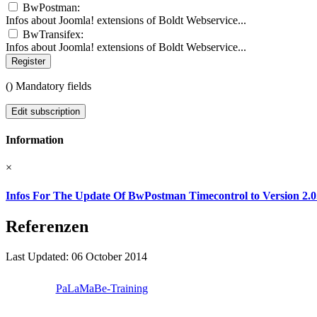
BwPostman:
Infos about Joomla! extensions of Boldt Webservice...
BwTransifex:
Infos about Joomla! extensions of Boldt Webservice...
Register
(
) Mandatory fields
Edit subscription
Information
×
Infos For The Update Of BwPostman Timecontrol to Version 2.0
Referenzen
Last Updated: 06 October 2014
PaLaMaBe-Training