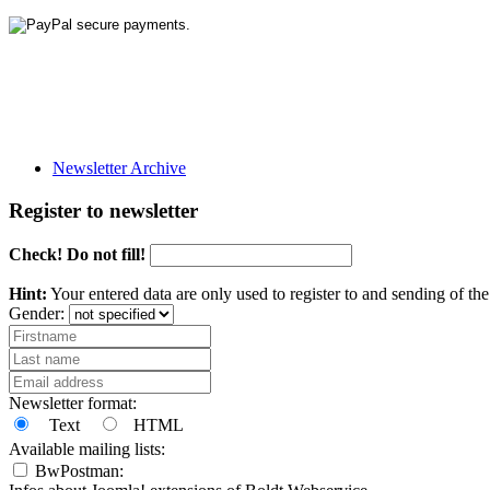
Newsletter Archive
Register to newsletter
Check! Do not fill!
Hint:
Your entered data are only used to register to and sending of t
Gender:
Newsletter format:
Text
HTML
Available mailing lists:
BwPostman: