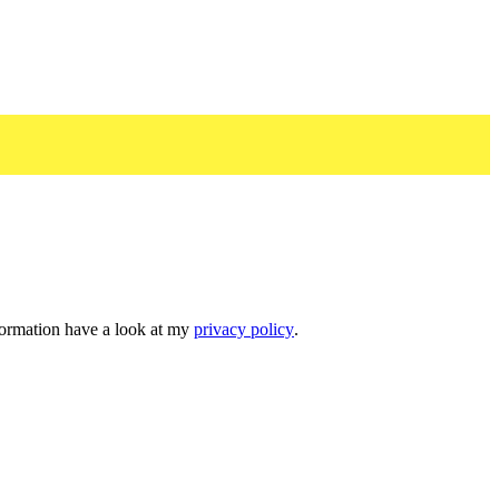
nformation have a look at my
privacy policy
.