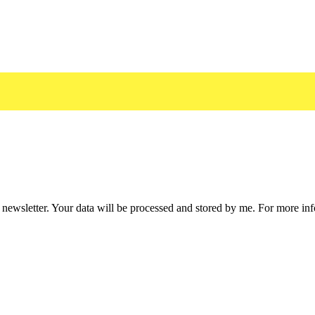
he newsletter. Your data will be processed and stored by me. For more i