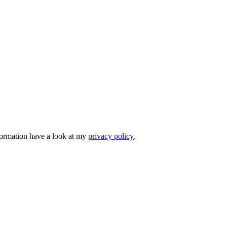
nformation have a look at my
privacy policy
.