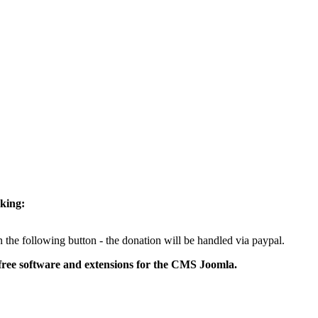
cking:
 the following button - the donation will be handled via paypal.
free software and extensions for the CMS Joomla.