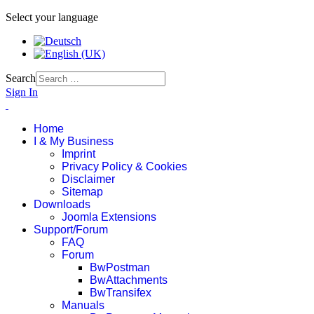
Select your language
Search
Sign In
Home
I & My Business
Imprint
Privacy Policy & Cookies
Disclaimer
Sitemap
Downloads
Joomla Extensions
Support/Forum
FAQ
Forum
BwPostman
BwAttachments
BwTransifex
Manuals