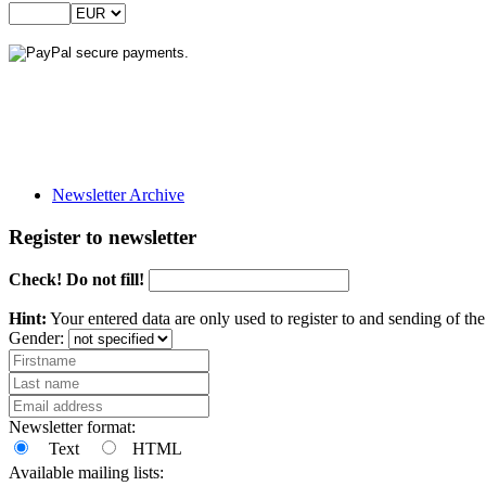
Newsletter Archive
Register to newsletter
Check! Do not fill!
Hint:
Your entered data are only used to register to and sending of t
Gender:
Newsletter format:
Text
HTML
Available mailing lists: