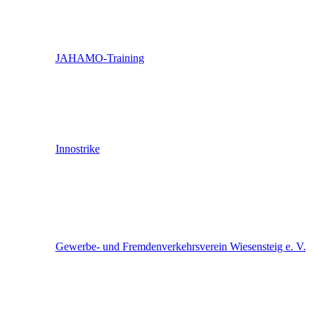
JAHAMO-Training
Innostrike
Gewerbe- und Fremdenverkehrsverein Wiesensteig e. V.