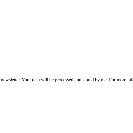
he newsletter. Your data will be processed and stored by me. For more i