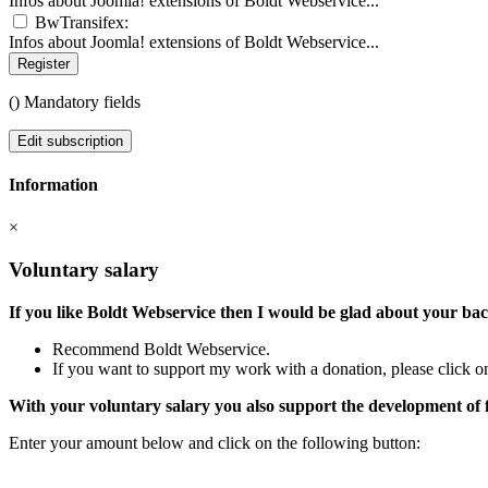
Infos about Joomla! extensions of Boldt Webservice...
BwTransifex:
Infos about Joomla! extensions of Boldt Webservice...
Register
(
) Mandatory fields
Edit subscription
Information
×
Voluntary salary
If you like Boldt Webservice then I would be glad about your ba
Recommend Boldt Webservice.
If you want to support my work with a donation, please click on
With your voluntary salary you also support the development of 
Enter your amount below and click on the following button: