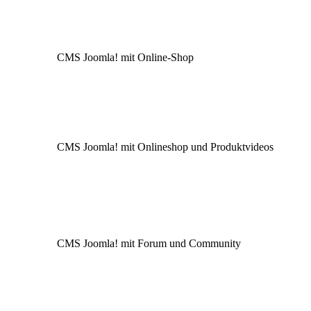
CMS Joomla! mit Online-Shop
CMS Joomla! mit Onlineshop und Produktvideos
CMS Joomla! mit Forum und Community