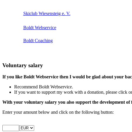
Skiclub Wiesensteig e. V.
Boldt Webservice
Boldt Coaching
Voluntary salary
If you like Boldt Webservice then I would be glad about your ba
Recommend Boldt Webservice.
If you want to support my work with a donation, please click on
With your voluntary salary you also support the development of 
Enter your amount below and click on the following button: