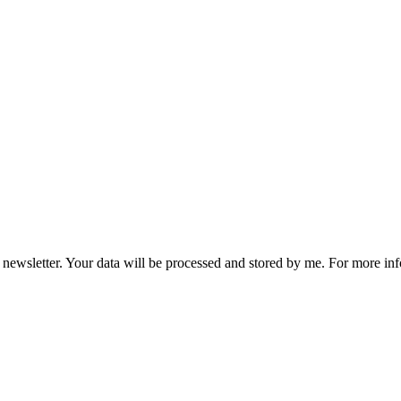
he newsletter. Your data will be processed and stored by me. For more i