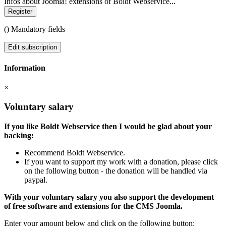
Infos about Joomla! extensions of Boldt Webservice...
Register
(
) Mandatory fields
Edit subscription
Information
×
Voluntary salary
If you like Boldt Webservice then I would be glad about your
backing:
Recommend Boldt Webservice.
If you want to support my work with a donation, please click
on the following button - the donation will be handled via
paypal.
With your voluntary salary you also support the development
of free software and extensions for the CMS Joomla.
Enter your amount below and click on the following button: