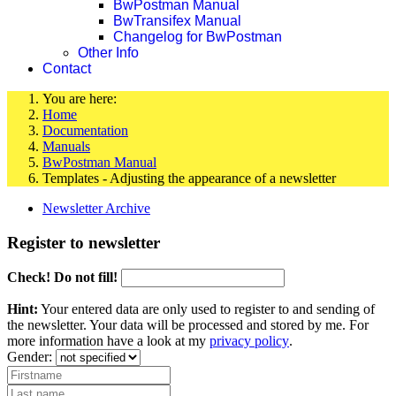
BwPostman Manual
BwTransifex Manual
Changelog for BwPostman
Other Info
Contact
You are here:
Home
Documentation
Manuals
BwPostman Manual
Templates - Adjusting the appearance of a newsletter
Newsletter Archive
Register to newsletter
Check! Do not fill!
Hint:
Your entered data are only used to register to and sending of
the newsletter. Your data will be processed and stored by me. For
more information have a look at my
privacy policy
.
Gender: