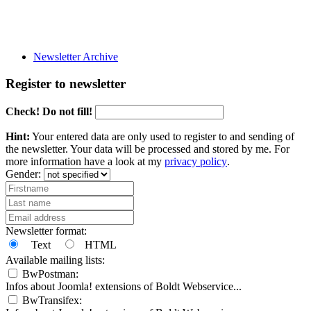
Newsletter Archive
Register to newsletter
Check! Do not fill!
Hint:
Your entered data are only used to register to and sending of
the newsletter. Your data will be processed and stored by me. For
more information have a look at my
privacy policy
.
Gender:
Newsletter format:
Text
HTML
Available mailing lists:
BwPostman:
Infos about Joomla! extensions of Boldt Webservice...
BwTransifex: