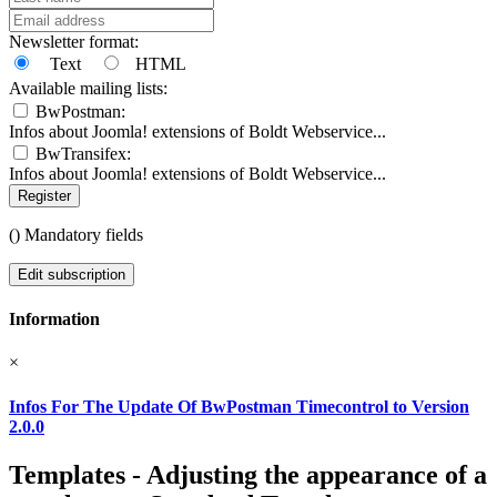
Newsletter format:
Text
HTML
Available mailing lists:
BwPostman:
Infos about Joomla! extensions of Boldt Webservice...
BwTransifex:
Infos about Joomla! extensions of Boldt Webservice...
Register
(
) Mandatory fields
Edit subscription
Information
×
Infos For The Update Of BwPostman Timecontrol to Version
2.0.0
Templates - Adjusting the appearance of a