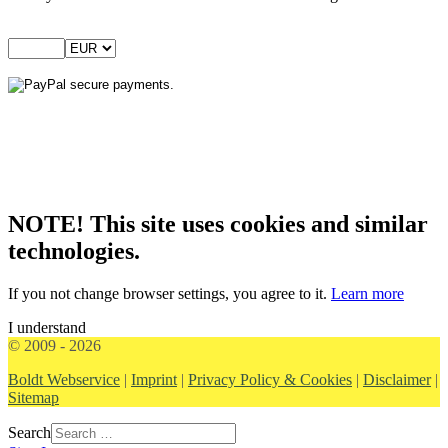
NOTE! This site uses cookies and similar
technologies.
If you not change browser settings, you agree to it.
Learn more
I understand
© 2009 - 2026
Boldt Webservice
|
Imprint
|
Privacy Policy & Cookies
|
Disclaimer
|
Sitemap
Search