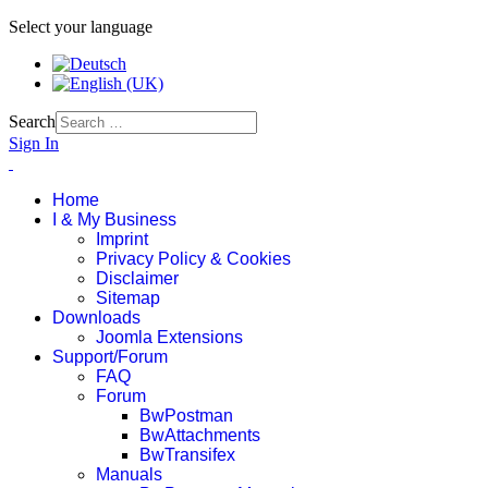
Select your language
Search
Sign In
Home
I & My Business
Imprint
Privacy Policy & Cookies
Disclaimer
Sitemap
Downloads
Joomla Extensions
Support/Forum
FAQ
Forum
BwPostman
BwAttachments
BwTransifex
Manuals