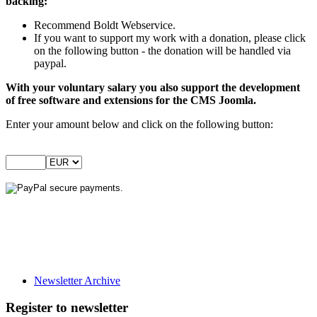
backing:
Recommend Boldt Webservice.
If you want to support my work with a donation, please click
on the following button - the donation will be handled via
paypal.
With your voluntary salary you also support the development
of free software and extensions for the CMS Joomla.
Enter your amount below and click on the following button:
Newsletter Archive
Register to newsletter