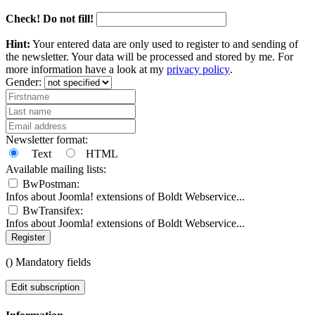
Check! Do not fill!
Hint:
Your entered data are only used to register to and sending of
the newsletter. Your data will be processed and stored by me. For
more information have a look at my
privacy policy
.
Gender:
Newsletter format:
Text
HTML
Available mailing lists:
BwPostman:
Infos about Joomla! extensions of Boldt Webservice...
BwTransifex:
Infos about Joomla! extensions of Boldt Webservice...
Register
(
) Mandatory fields
Edit subscription