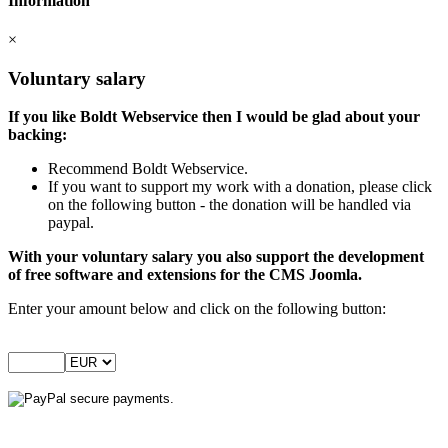
Information
×
Voluntary salary
If you like Boldt Webservice then I would be glad about your
backing:
Recommend Boldt Webservice.
If you want to support my work with a donation, please click
on the following button - the donation will be handled via
paypal.
With your voluntary salary you also support the development
of free software and extensions for the CMS Joomla.
Enter your amount below and click on the following button: