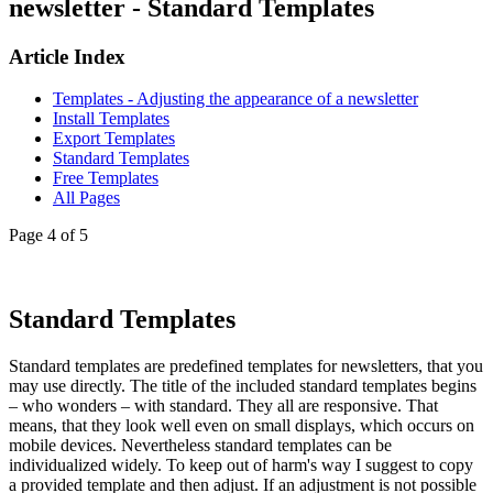
newsletter - Standard Templates
Article Index
Templates - Adjusting the appearance of a newsletter
Install Templates
Export Templates
Standard Templates
Free Templates
All Pages
Page 4 of 5
Standard Templates
Standard templates are predefined templates for newsletters, that you
may use directly. The title of the included standard templates begins
– who wonders – with standard. They all are responsive. That
means, that they look well even on small displays, which occurs on
mobile devices. Nevertheless standard templates can be
individualized widely. To keep out of harm's way I suggest to copy
a provided template and then adjust. If an adjustment is not possible