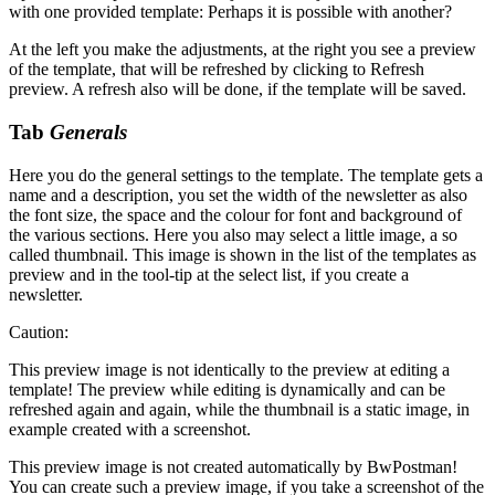
with one provided template: Perhaps it is possible with another?
At the left you make the adjustments, at the right you see a preview
of the template, that will be refreshed by clicking to
Refresh
preview
. A refresh also will be done, if the template will be saved.
Tab
Generals
Here you do the general settings to the template. The template gets a
name and a description, you set the width of the newsletter as also
the font size, the space and the colour for font and background of
the various sections. Here you also may select a little image, a so
called thumbnail. This image is shown in the list of the templates as
preview and in the tool-tip at the select list, if you create a
newsletter.
Caution:
This preview image is not identically to the preview at editing a
template! The preview while editing is dynamically and can be
refreshed again and again, while the thumbnail is a static image, in
example created with a screenshot.
This preview image is not created automatically by BwPostman!
You can create such a preview image, if you take a screenshot of the