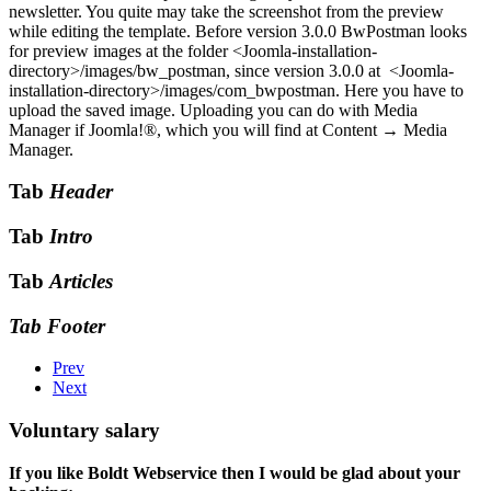
newsletter. You quite may take the screenshot from the preview
while editing the template. Before version 3.0.0 BwPostman looks
for preview images at the folder
<Joomla-installation-
directory>/images/bw_postman
, since version 3.0.0 at
<Joomla-
installation-directory>/images/com_bwpostman
. Here you have to
upload the saved image. Uploading you can do with Media
Manager if Joomla!®, which you will find at
Content → Media
Manager
.
Tab
Header
Tab
Intro
Tab
Articles
Tab Footer
Prev
Next
Voluntary salary
If you like Boldt Webservice then I would be glad about your