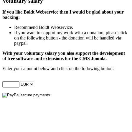
Voluntary salary
If you like Boldt Webservice then I would be glad about your
backing:
Recommend Boldt Webservice.
If you want to support my work with a donation, please click
on the following button - the donation will be handled via
paypal.
With your voluntary salary you also support the development
of free software and extensions for the CMS Joomla.
Enter your amount below and click on the following button: