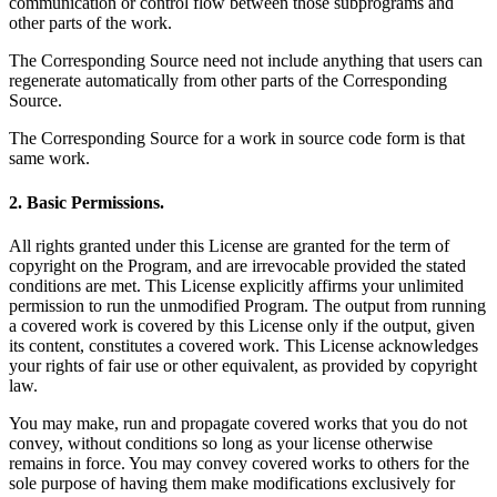
communication or control flow between those subprograms and
other parts of the work.
The Corresponding Source need not include anything that users can
regenerate automatically from other parts of the Corresponding
Source.
The Corresponding Source for a work in source code form is that
same work.
2. Basic Permissions.
All rights granted under this License are granted for the term of
copyright on the Program, and are irrevocable provided the stated
conditions are met. This License explicitly affirms your unlimited
permission to run the unmodified Program. The output from running
a covered work is covered by this License only if the output, given
its content, constitutes a covered work. This License acknowledges
your rights of fair use or other equivalent, as provided by copyright
law.
You may make, run and propagate covered works that you do not
convey, without conditions so long as your license otherwise
remains in force. You may convey covered works to others for the
sole purpose of having them make modifications exclusively for