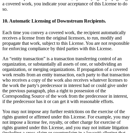
a covered work, you indicate your acceptance of this License to do
so.
10. Automatic Licensing of Downstream Recipients.
Each time you convey a covered work, the recipient automatically
receives a license from the original licensors, to run, modify and
propagate that work, subject to this License. You are not responsible
for enforcing compliance by third parties with this License.
An “entity transaction” is a transaction transferring control of an
organization, or substantially all assets of one, or subdividing an
organization, or merging organizations. If propagation of a covered
work results from an entity transaction, each party to that transaction
who receives a copy of the work also receives whatever licenses to
the work the party's predecessor in interest had or could give under
the previous paragraph, plus a right to possession of the
Corresponding Source of the work from the predecessor in interest,
if the predecessor has it or can get it with reasonable efforts.
You may not impose any further restrictions on the exercise of the
rights granted or affirmed under this License. For example, you may
not impose a license fee, royalty, or other charge for exercise of
rights granted under this License, and you may not initiate litigation
(including a cross-claim or counterclaim in a lawsuit) alleging that