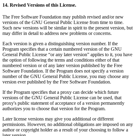
14. Revised Versions of this License.
The Free Software Foundation may publish revised and/or new
versions of the GNU General Public License from time to time.
Such new versions will be similar in spirit to the present version, but
may differ in detail to address new problems or concerns.
Each version is given a distinguishing version number. If the
Program specifies that a certain numbered version of the GNU
General Public License “or any later version” applies to it, you have
the option of following the terms and conditions either of that
numbered version or of any later version published by the Free
Software Foundation. If the Program does not specify a version
number of the GNU General Public License, you may choose any
version ever published by the Free Software Foundation.
If the Program specifies that a proxy can decide which future
versions of the GNU General Public License can be used, that
proxy's public statement of acceptance of a version permanently
authorizes you to choose that version for the Program.
Later license versions may give you additional or different
permissions. However, no additional obligations are imposed on any
author or copyright holder as a result of your choosing to follow a
later version.