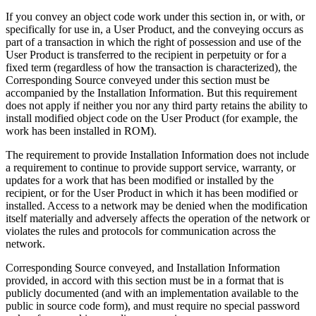
If you convey an object code work under this section in, or with, or
specifically for use in, a User Product, and the conveying occurs as
part of a transaction in which the right of possession and use of the
User Product is transferred to the recipient in perpetuity or for a
fixed term (regardless of how the transaction is characterized), the
Corresponding Source conveyed under this section must be
accompanied by the Installation Information. But this requirement
does not apply if neither you nor any third party retains the ability to
install modified object code on the User Product (for example, the
work has been installed in ROM).
The requirement to provide Installation Information does not include
a requirement to continue to provide support service, warranty, or
updates for a work that has been modified or installed by the
recipient, or for the User Product in which it has been modified or
installed. Access to a network may be denied when the modification
itself materially and adversely affects the operation of the network or
violates the rules and protocols for communication across the
network.
Corresponding Source conveyed, and Installation Information
provided, in accord with this section must be in a format that is
publicly documented (and with an implementation available to the
public in source code form), and must require no special password