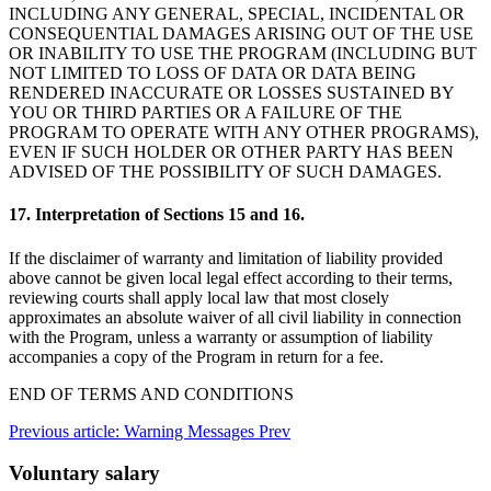
INCLUDING ANY GENERAL, SPECIAL, INCIDENTAL OR
CONSEQUENTIAL DAMAGES ARISING OUT OF THE USE
OR INABILITY TO USE THE PROGRAM (INCLUDING BUT
NOT LIMITED TO LOSS OF DATA OR DATA BEING
RENDERED INACCURATE OR LOSSES SUSTAINED BY
YOU OR THIRD PARTIES OR A FAILURE OF THE
PROGRAM TO OPERATE WITH ANY OTHER PROGRAMS),
EVEN IF SUCH HOLDER OR OTHER PARTY HAS BEEN
ADVISED OF THE POSSIBILITY OF SUCH DAMAGES.
17. Interpretation of Sections 15 and 16.
If the disclaimer of warranty and limitation of liability provided
above cannot be given local legal effect according to their terms,
reviewing courts shall apply local law that most closely
approximates an absolute waiver of all civil liability in connection
with the Program, unless a warranty or assumption of liability
accompanies a copy of the Program in return for a fee.
END OF TERMS AND CONDITIONS
Previous article: Warning Messages
Prev
Voluntary salary