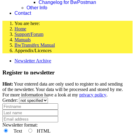
Changelog for BwPostman
Other Info
Contact
You are here:
Home
Support/Forum
Manuals
BwTransifex Manual
Appendix/Licences
Newsletter Archive
Register to newsletter
Hint:
Your entered data are only used to register to and sending
of the newsletter. Your data will be processed and stored by me.
For more information have a look at my
privacy policy
.
Gender:
Newsletter format:
Text
HTML