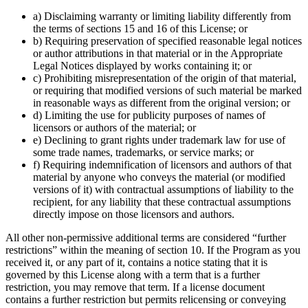
a) Disclaiming warranty or limiting liability differently from
the terms of sections 15 and 16 of this License; or
b) Requiring preservation of specified reasonable legal notices
or author attributions in that material or in the Appropriate
Legal Notices displayed by works containing it; or
c) Prohibiting misrepresentation of the origin of that material,
or requiring that modified versions of such material be marked
in reasonable ways as different from the original version; or
d) Limiting the use for publicity purposes of names of
licensors or authors of the material; or
e) Declining to grant rights under trademark law for use of
some trade names, trademarks, or service marks; or
f) Requiring indemnification of licensors and authors of that
material by anyone who conveys the material (or modified
versions of it) with contractual assumptions of liability to the
recipient, for any liability that these contractual assumptions
directly impose on those licensors and authors.
All other non-permissive additional terms are considered “further
restrictions” within the meaning of section 10. If the Program as you
received it, or any part of it, contains a notice stating that it is
governed by this License along with a term that is a further
restriction, you may remove that term. If a license document
contains a further restriction but permits relicensing or conveying