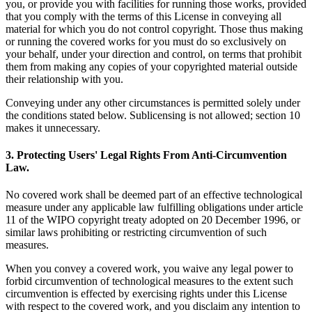
you, or provide you with facilities for running those works, provided
that you comply with the terms of this License in conveying all
material for which you do not control copyright. Those thus making
or running the covered works for you must do so exclusively on
your behalf, under your direction and control, on terms that prohibit
them from making any copies of your copyrighted material outside
their relationship with you.
Conveying under any other circumstances is permitted solely under
the conditions stated below. Sublicensing is not allowed; section 10
makes it unnecessary.
3. Protecting Users' Legal Rights From Anti-Circumvention
Law.
No covered work shall be deemed part of an effective technological
measure under any applicable law fulfilling obligations under article
11 of the WIPO copyright treaty adopted on 20 December 1996, or
similar laws prohibiting or restricting circumvention of such
measures.
When you convey a covered work, you waive any legal power to
forbid circumvention of technological measures to the extent such
circumvention is effected by exercising rights under this License
with respect to the covered work, and you disclaim any intention to