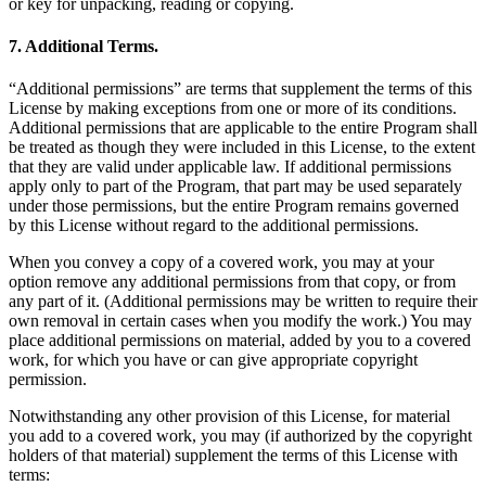
or key for unpacking, reading or copying.
7. Additional Terms.
“Additional permissions” are terms that supplement the terms of this
License by making exceptions from one or more of its conditions.
Additional permissions that are applicable to the entire Program shall
be treated as though they were included in this License, to the extent
that they are valid under applicable law. If additional permissions
apply only to part of the Program, that part may be used separately
under those permissions, but the entire Program remains governed
by this License without regard to the additional permissions.
When you convey a copy of a covered work, you may at your
option remove any additional permissions from that copy, or from
any part of it. (Additional permissions may be written to require their
own removal in certain cases when you modify the work.) You may
place additional permissions on material, added by you to a covered
work, for which you have or can give appropriate copyright
permission.
Notwithstanding any other provision of this License, for material
you add to a covered work, you may (if authorized by the copyright
holders of that material) supplement the terms of this License with
terms: