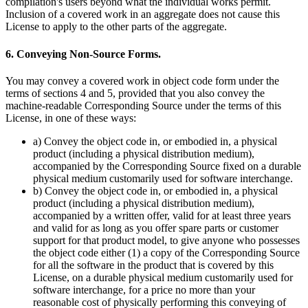
compilation's users beyond what the individual works permit.
Inclusion of a covered work in an aggregate does not cause this
License to apply to the other parts of the aggregate.
6. Conveying Non-Source Forms.
You may convey a covered work in object code form under the
terms of sections 4 and 5, provided that you also convey the
machine-readable Corresponding Source under the terms of this
License, in one of these ways:
a) Convey the object code in, or embodied in, a physical
product (including a physical distribution medium),
accompanied by the Corresponding Source fixed on a durable
physical medium customarily used for software interchange.
b) Convey the object code in, or embodied in, a physical
product (including a physical distribution medium),
accompanied by a written offer, valid for at least three years
and valid for as long as you offer spare parts or customer
support for that product model, to give anyone who possesses
the object code either (1) a copy of the Corresponding Source
for all the software in the product that is covered by this
License, on a durable physical medium customarily used for
software interchange, for a price no more than your
reasonable cost of physically performing this conveying of