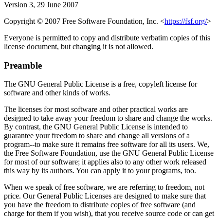
Version 3, 29 June 2007
Copyright © 2007 Free Software Foundation, Inc. <
https://fsf.org/
>
Everyone is permitted to copy and distribute verbatim copies of this
license document, but changing it is not allowed.
Preamble
The GNU General Public License is a free, copyleft license for
software and other kinds of works.
The licenses for most software and other practical works are
designed to take away your freedom to share and change the works.
By contrast, the GNU General Public License is intended to
guarantee your freedom to share and change all versions of a
program--to make sure it remains free software for all its users. We,
the Free Software Foundation, use the GNU General Public License
for most of our software; it applies also to any other work released
this way by its authors. You can apply it to your programs, too.
When we speak of free software, we are referring to freedom, not
price. Our General Public Licenses are designed to make sure that
you have the freedom to distribute copies of free software (and
charge for them if you wish), that you receive source code or can get