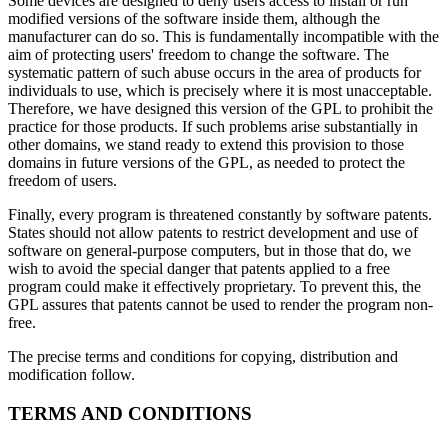
Some devices are designed to deny users access to install or run
modified versions of the software inside them, although the
manufacturer can do so. This is fundamentally incompatible with the
aim of protecting users' freedom to change the software. The
systematic pattern of such abuse occurs in the area of products for
individuals to use, which is precisely where it is most unacceptable.
Therefore, we have designed this version of the GPL to prohibit the
practice for those products. If such problems arise substantially in
other domains, we stand ready to extend this provision to those
domains in future versions of the GPL, as needed to protect the
freedom of users.
Finally, every program is threatened constantly by software patents.
States should not allow patents to restrict development and use of
software on general-purpose computers, but in those that do, we
wish to avoid the special danger that patents applied to a free
program could make it effectively proprietary. To prevent this, the
GPL assures that patents cannot be used to render the program non-
free.
The precise terms and conditions for copying, distribution and
modification follow.
TERMS AND CONDITIONS