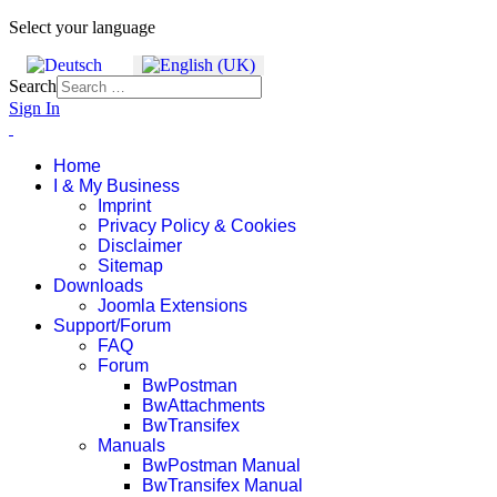
Select your language
Search
Sign In
Home
I & My Business
Imprint
Privacy Policy & Cookies
Disclaimer
Sitemap
Downloads
Joomla Extensions
Support/Forum
FAQ
Forum
BwPostman
BwAttachments
BwTransifex
Manuals
BwPostman Manual
BwTransifex Manual