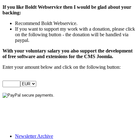
If you like Boldt Webservice then I would be glad about your
backing:
Recommend Boldt Webservice.
If you want to support my work with a donation, please click
on the following button - the donation will be handled via
paypal.
With your voluntary salary you also support the development
of free software and extensions for the CMS Joomla.
Enter your amount below and click on the following button:
Newsletter Archive