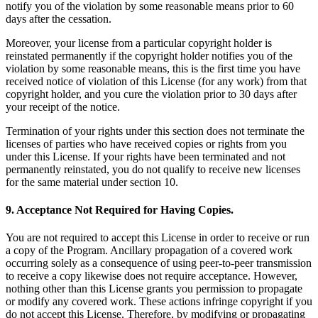
notify you of the violation by some reasonable means prior to 60
days after the cessation.
Moreover, your license from a particular copyright holder is
reinstated permanently if the copyright holder notifies you of the
violation by some reasonable means, this is the first time you have
received notice of violation of this License (for any work) from that
copyright holder, and you cure the violation prior to 30 days after
your receipt of the notice.
Termination of your rights under this section does not terminate the
licenses of parties who have received copies or rights from you
under this License. If your rights have been terminated and not
permanently reinstated, you do not qualify to receive new licenses
for the same material under section 10.
9. Acceptance Not Required for Having Copies.
You are not required to accept this License in order to receive or run
a copy of the Program. Ancillary propagation of a covered work
occurring solely as a consequence of using peer-to-peer transmission
to receive a copy likewise does not require acceptance. However,
nothing other than this License grants you permission to propagate
or modify any covered work. These actions infringe copyright if you
do not accept this License. Therefore, by modifying or propagating