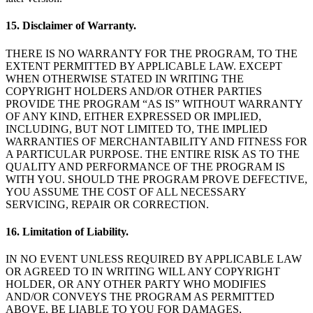
15. Disclaimer of Warranty.
THERE IS NO WARRANTY FOR THE PROGRAM, TO THE
EXTENT PERMITTED BY APPLICABLE LAW. EXCEPT
WHEN OTHERWISE STATED IN WRITING THE
COPYRIGHT HOLDERS AND/OR OTHER PARTIES
PROVIDE THE PROGRAM “AS IS” WITHOUT WARRANTY
OF ANY KIND, EITHER EXPRESSED OR IMPLIED,
INCLUDING, BUT NOT LIMITED TO, THE IMPLIED
WARRANTIES OF MERCHANTABILITY AND FITNESS FOR
A PARTICULAR PURPOSE. THE ENTIRE RISK AS TO THE
QUALITY AND PERFORMANCE OF THE PROGRAM IS
WITH YOU. SHOULD THE PROGRAM PROVE DEFECTIVE,
YOU ASSUME THE COST OF ALL NECESSARY
SERVICING, REPAIR OR CORRECTION.
16. Limitation of Liability.
IN NO EVENT UNLESS REQUIRED BY APPLICABLE LAW
OR AGREED TO IN WRITING WILL ANY COPYRIGHT
HOLDER, OR ANY OTHER PARTY WHO MODIFIES
AND/OR CONVEYS THE PROGRAM AS PERMITTED
ABOVE, BE LIABLE TO YOU FOR DAMAGES,