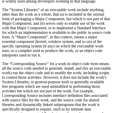
is widely used among developers working in that language.
The “System Libraries” of an executable work include anything,
other than the work as a whole, that (a) is included in the normal
form of packaging a Major Component, but which is not part of that
Major Component, and (b) serves only to enable use of the work
with that Major Component, or to implement a Standard Interface
for which an implementation is available to the public in source code
form. A “Major Component”, in this context, means a major
essential component (kernel, window system, and so on) of the
specific operating system (if any) on which the executable work
runs, or a compiler used to produce the work, or an object code
interpreter used to run it.
The “Corresponding Source” for a work in object code form means
all the source code needed to generate, install, and (for an executable
work) run the object code and to modify the work, including scripts
to control those activities. However, it does not include the work's
System Libraries, or general-purpose tools or generally available
free programs which are used unmodified in performing those
activities but which are not part of the work. For example,
Corresponding Source includes interface definition files associated
with source files for the work, and the source code for shared
libraries and dynamically linked subprograms that the work is
specifically designed to require, such as by intimate data