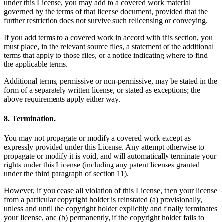
under this License, you may add to a covered work material
governed by the terms of that license document, provided that the
further restriction does not survive such relicensing or conveying.
If you add terms to a covered work in accord with this section, you
must place, in the relevant source files, a statement of the additional
terms that apply to those files, or a notice indicating where to find
the applicable terms.
Additional terms, permissive or non-permissive, may be stated in the
form of a separately written license, or stated as exceptions; the
above requirements apply either way.
8. Termination.
You may not propagate or modify a covered work except as
expressly provided under this License. Any attempt otherwise to
propagate or modify it is void, and will automatically terminate your
rights under this License (including any patent licenses granted
under the third paragraph of section 11).
However, if you cease all violation of this License, then your license
from a particular copyright holder is reinstated (a) provisionally,
unless and until the copyright holder explicitly and finally terminates
your license, and (b) permanently, if the copyright holder fails to