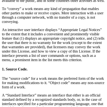
available to the public, and in some countries other activities as well.
To “convey” a work means any kind of propagation that enables
other parties to make or receive copies. Mere interaction with a user
through a computer network, with no transfer of a copy, is not
conveying.
An interactive user interface displays “Appropriate Legal Notices”
to the extent that it includes a convenient and prominently visible
feature that (1) displays an appropriate copyright notice, and (2) tells
the user that there is no warranty for the work (except to the extent
that warranties are provided), that licensees may convey the work
under this License, and how to view a copy of this License. If the
interface presents a list of user commands or options, such as a
menu, a prominent item in the list meets this criterion.
1. Source Code.
The “source code” for a work means the preferred form of the work
for making modifications to it. “Object code” means any non-source
form of a work.
A “Standard Interface” means an interface that either is an official
standard defined by a recognized standards body, or, in the case of
interfaces specified for a particular programming language, one that