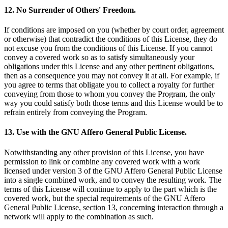
12. No Surrender of Others' Freedom.
If conditions are imposed on you (whether by court order, agreement
or otherwise) that contradict the conditions of this License, they do
not excuse you from the conditions of this License. If you cannot
convey a covered work so as to satisfy simultaneously your
obligations under this License and any other pertinent obligations,
then as a consequence you may not convey it at all. For example, if
you agree to terms that obligate you to collect a royalty for further
conveying from those to whom you convey the Program, the only
way you could satisfy both those terms and this License would be to
refrain entirely from conveying the Program.
13. Use with the GNU Affero General Public License.
Notwithstanding any other provision of this License, you have
permission to link or combine any covered work with a work
licensed under version 3 of the GNU Affero General Public License
into a single combined work, and to convey the resulting work. The
terms of this License will continue to apply to the part which is the
covered work, but the special requirements of the GNU Affero
General Public License, section 13, concerning interaction through a
network will apply to the combination as such.