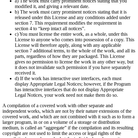
a) The work must carry prominent notices stating that you
modified it, and giving a relevant date.
b) The work must carry prominent notices stating that it is
released under this License and any conditions added under
section 7. This requirement modifies the requirement in
section 4 to “keep intact all notices”.
c) You must license the entire work, as a whole, under this
License to anyone who comes into possession of a copy. This
License will therefore apply, along with any applicable
section 7 additional terms, to the whole of the work, and all its
parts, regardless of how they are packaged. This License
gives no permission to license the work in any other way, but
it does not invalidate such permission if you have separately
received it.
d) If the work has interactive user interfaces, each must
display Appropriate Legal Notices; however, if the Program
has interactive interfaces that do not display Appropriate
Legal Notices, your work need not make them do so.
A compilation of a covered work with other separate and
independent works, which are not by their nature extensions of the
covered work, and which are not combined with it such as to form a
larger program, in or on a volume of a storage or distribution
medium, is called an “aggregate” if the compilation and its resulting
copyright are not used to limit the access or legal rights of the