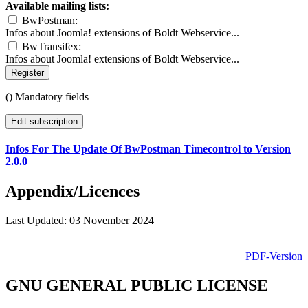
Available mailing lists:
BwPostman:
Infos about Joomla! extensions of Boldt Webservice...
BwTransifex:
Infos about Joomla! extensions of Boldt Webservice...
Register
(
) Mandatory fields
Edit subscription
Infos For The Update Of BwPostman Timecontrol to Version
2.0.0
Appendix/Licences
Last Updated: 03 November 2024
PDF-Version
GNU GENERAL PUBLIC LICENSE