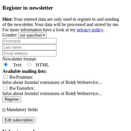
Register to newsletter
Hint:
Your entered data are only used to register to and sending
of the newsletter. Your data will be processed and stored by me.
For more information have a look at my
privacy policy
.
Gender:
Newsletter format:
Text
HTML
Available mailing lists:
BwPostman:
Infos about Joomla! extensions of Boldt Webservice...
BwTransifex:
Infos about Joomla! extensions of Boldt Webservice...
Register
(
) Mandatory fields
Edit subscription