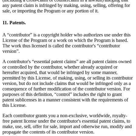
any patent claim is infringed by making, using, selling, offering for
sale, or importing the Program or any portion of it.
11. Patents.
A “contributor” is a copyright holder who authorizes use under this
License of the Program or a work on which the Program is based.
The work thus licensed is called the contributor's “contributor
version”.
A contributor's “essential patent claims” are all patent claims owned
or controlled by the contributor, whether already acquired or
hereafter acquired, that would be infringed by some manner,
permitted by this License, of making, using, or selling its contributor
version, but do not include claims that would be infringed only as a
consequence of further modification of the contributor version. For
purposes of this definition, “control” includes the right to grant
patent sublicenses in a manner consistent with the requirements of
this License.
Each contributor grants you a non-exclusive, worldwide, royalty-
free patent license under the contributor's essential patent claims, to
make, use, sell, offer for sale, import and otherwise run, modify and
propagate the contents of its contributor version.