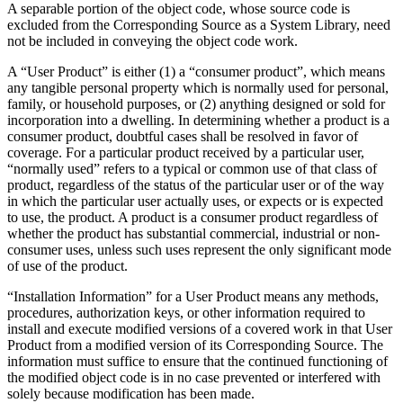
A separable portion of the object code, whose source code is
excluded from the Corresponding Source as a System Library, need
not be included in conveying the object code work.
A “User Product” is either (1) a “consumer product”, which means
any tangible personal property which is normally used for personal,
family, or household purposes, or (2) anything designed or sold for
incorporation into a dwelling. In determining whether a product is a
consumer product, doubtful cases shall be resolved in favor of
coverage. For a particular product received by a particular user,
“normally used” refers to a typical or common use of that class of
product, regardless of the status of the particular user or of the way
in which the particular user actually uses, or expects or is expected
to use, the product. A product is a consumer product regardless of
whether the product has substantial commercial, industrial or non-
consumer uses, unless such uses represent the only significant mode
of use of the product.
“Installation Information” for a User Product means any methods,
procedures, authorization keys, or other information required to
install and execute modified versions of a covered work in that User
Product from a modified version of its Corresponding Source. The
information must suffice to ensure that the continued functioning of
the modified object code is in no case prevented or interfered with
solely because modification has been made.