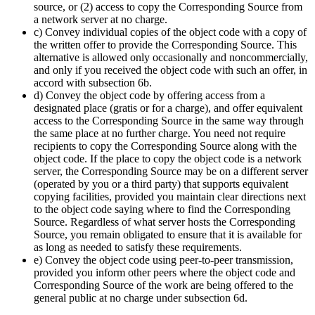
source, or (2) access to copy the Corresponding Source from
a network server at no charge.
c) Convey individual copies of the object code with a copy of
the written offer to provide the Corresponding Source. This
alternative is allowed only occasionally and noncommercially,
and only if you received the object code with such an offer, in
accord with subsection 6b.
d) Convey the object code by offering access from a
designated place (gratis or for a charge), and offer equivalent
access to the Corresponding Source in the same way through
the same place at no further charge. You need not require
recipients to copy the Corresponding Source along with the
object code. If the place to copy the object code is a network
server, the Corresponding Source may be on a different server
(operated by you or a third party) that supports equivalent
copying facilities, provided you maintain clear directions next
to the object code saying where to find the Corresponding
Source. Regardless of what server hosts the Corresponding
Source, you remain obligated to ensure that it is available for
as long as needed to satisfy these requirements.
e) Convey the object code using peer-to-peer transmission,
provided you inform other peers where the object code and
Corresponding Source of the work are being offered to the
general public at no charge under subsection 6d.