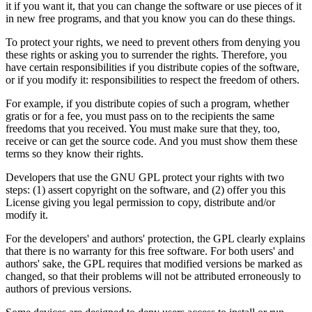
it if you want it, that you can change the software or use pieces of it
in new free programs, and that you know you can do these things.
To protect your rights, we need to prevent others from denying you
these rights or asking you to surrender the rights. Therefore, you
have certain responsibilities if you distribute copies of the software,
or if you modify it: responsibilities to respect the freedom of others.
For example, if you distribute copies of such a program, whether
gratis or for a fee, you must pass on to the recipients the same
freedoms that you received. You must make sure that they, too,
receive or can get the source code. And you must show them these
terms so they know their rights.
Developers that use the GNU GPL protect your rights with two
steps: (1) assert copyright on the software, and (2) offer you this
License giving you legal permission to copy, distribute and/or
modify it.
For the developers' and authors' protection, the GPL clearly explains
that there is no warranty for this free software. For both users' and
authors' sake, the GPL requires that modified versions be marked as
changed, so that their problems will not be attributed erroneously to
authors of previous versions.