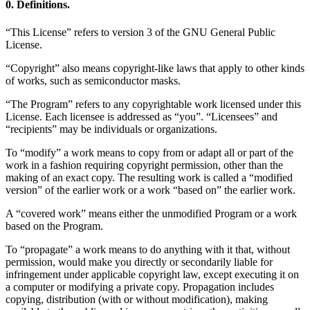
0. Definitions.
“This License” refers to version 3 of the GNU General Public
License.
“Copyright” also means copyright-like laws that apply to other kinds
of works, such as semiconductor masks.
“The Program” refers to any copyrightable work licensed under this
License. Each licensee is addressed as “you”. “Licensees” and
“recipients” may be individuals or organizations.
To “modify” a work means to copy from or adapt all or part of the
work in a fashion requiring copyright permission, other than the
making of an exact copy. The resulting work is called a “modified
version” of the earlier work or a work “based on” the earlier work.
A “covered work” means either the unmodified Program or a work
based on the Program.
To “propagate” a work means to do anything with it that, without
permission, would make you directly or secondarily liable for
infringement under applicable copyright law, except executing it on
a computer or modifying a private copy. Propagation includes
copying, distribution (with or without modification), making