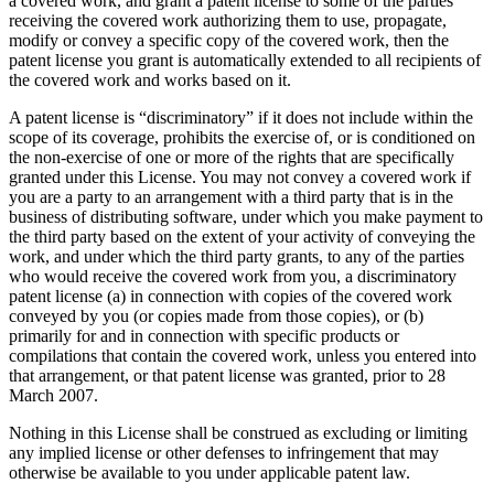
a covered work, and grant a patent license to some of the parties
receiving the covered work authorizing them to use, propagate,
modify or convey a specific copy of the covered work, then the
patent license you grant is automatically extended to all recipients of
the covered work and works based on it.
A patent license is “discriminatory” if it does not include within the
scope of its coverage, prohibits the exercise of, or is conditioned on
the non-exercise of one or more of the rights that are specifically
granted under this License. You may not convey a covered work if
you are a party to an arrangement with a third party that is in the
business of distributing software, under which you make payment to
the third party based on the extent of your activity of conveying the
work, and under which the third party grants, to any of the parties
who would receive the covered work from you, a discriminatory
patent license (a) in connection with copies of the covered work
conveyed by you (or copies made from those copies), or (b)
primarily for and in connection with specific products or
compilations that contain the covered work, unless you entered into
that arrangement, or that patent license was granted, prior to 28
March 2007.
Nothing in this License shall be construed as excluding or limiting
any implied license or other defenses to infringement that may
otherwise be available to you under applicable patent law.