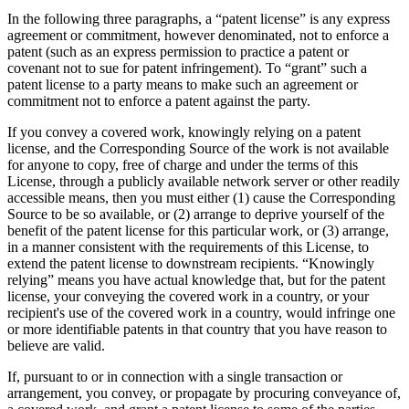
In the following three paragraphs, a “patent license” is any express
agreement or commitment, however denominated, not to enforce a
patent (such as an express permission to practice a patent or
covenant not to sue for patent infringement). To “grant” such a
patent license to a party means to make such an agreement or
commitment not to enforce a patent against the party.
If you convey a covered work, knowingly relying on a patent
license, and the Corresponding Source of the work is not available
for anyone to copy, free of charge and under the terms of this
License, through a publicly available network server or other readily
accessible means, then you must either (1) cause the Corresponding
Source to be so available, or (2) arrange to deprive yourself of the
benefit of the patent license for this particular work, or (3) arrange,
in a manner consistent with the requirements of this License, to
extend the patent license to downstream recipients. “Knowingly
relying” means you have actual knowledge that, but for the patent
license, your conveying the covered work in a country, or your
recipient's use of the covered work in a country, would infringe one
or more identifiable patents in that country that you have reason to
believe are valid.
If, pursuant to or in connection with a single transaction or
arrangement, you convey, or propagate by procuring conveyance of,