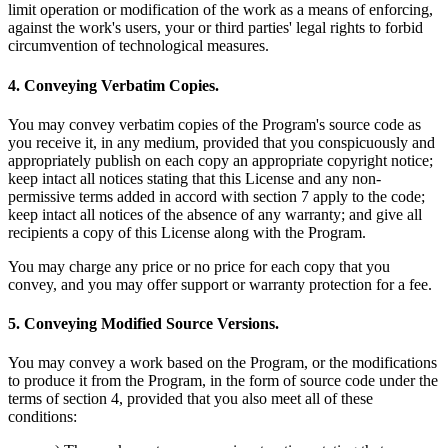
limit operation or modification of the work as a means of enforcing,
against the work's users, your or third parties' legal rights to forbid
circumvention of technological measures.
4. Conveying Verbatim Copies.
You may convey verbatim copies of the Program's source code as
you receive it, in any medium, provided that you conspicuously and
appropriately publish on each copy an appropriate copyright notice;
keep intact all notices stating that this License and any non-
permissive terms added in accord with section 7 apply to the code;
keep intact all notices of the absence of any warranty; and give all
recipients a copy of this License along with the Program.
You may charge any price or no price for each copy that you
convey, and you may offer support or warranty protection for a fee.
5. Conveying Modified Source Versions.
You may convey a work based on the Program, or the modifications
to produce it from the Program, in the form of source code under the
terms of section 4, provided that you also meet all of these
conditions: