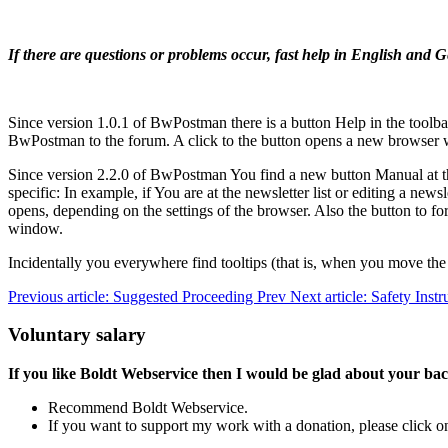
If there are questions or problems occur, fast help in English an
Since version 1.0.1 of BwPostman there is a button
Help
in the toolb
BwPostman to the forum. A click to the button opens a new browser
Since version 2.2.0 of BwPostman You find a new button
Manual
at 
specific: In example, if You are at the newsletter list or editing a new
opens, depending on the settings of the browser. Also the button to
window.
Incidentally you everywhere find tooltips (that is, when you move the c
Previous article: Suggested Proceeding
Prev
Next article: Safety Inst
Voluntary salary
If you like Boldt Webservice then I would be glad about your ba
Recommend Boldt Webservice.
If you want to support my work with a donation, please click on