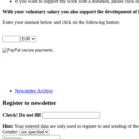
If you want to support my work with a donation, please click on
With your voluntary salary you also support the development of 
Enter your amount below and click on the following button:
Newsletter Archive
Register to newsletter
Check! Do not fill!
Hint:
Your entered data are only used to register to and sending of t
Gender: