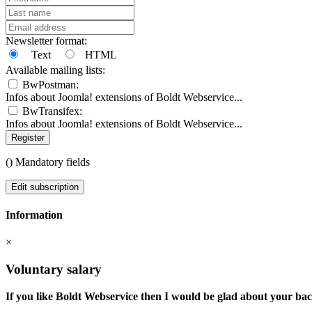
Newsletter format:
Text
HTML
Available mailing lists:
BwPostman:
Infos about Joomla! extensions of Boldt Webservice...
BwTransifex:
Infos about Joomla! extensions of Boldt Webservice...
Register
(
) Mandatory fields
Edit subscription
Information
×
Voluntary salary
If you like Boldt Webservice then I would be glad about your ba