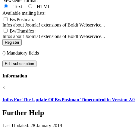
Newsletter format:
Text
HTML
Available mailing lists:
BwPostman:
Infos about Joomla! extensions of Boldt Webservice...
BwTransifex:
Infos about Joomla! extensions of Boldt Webservice...
Register
(
) Mandatory fields
Edit subscription
Information
×
Infos For The Update Of BwPostman Timecontrol to Version 2.0
Further Help
Last Updated: 28 January 2019