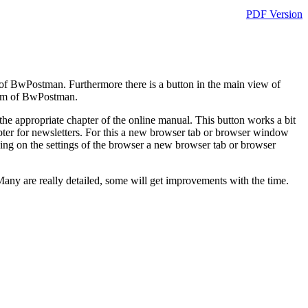
PDF Version
of BwPostman. Furthermore there is a button in the main view of
rum of BwPostman.
the appropriate chapter of the online manual. This button works a bit
 chapter for newsletters. For this a new browser tab or browser window
ng on the settings of the browser a new browser tab or browser
. Many are really detailed, some will get improvements with the time.