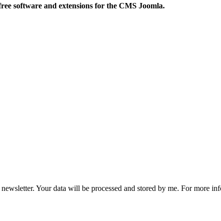
free software and extensions for the CMS Joomla.
he newsletter. Your data will be processed and stored by me. For more i