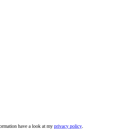
nformation have a look at my
privacy policy
.