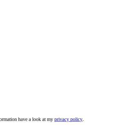
nformation have a look at my
privacy policy
.