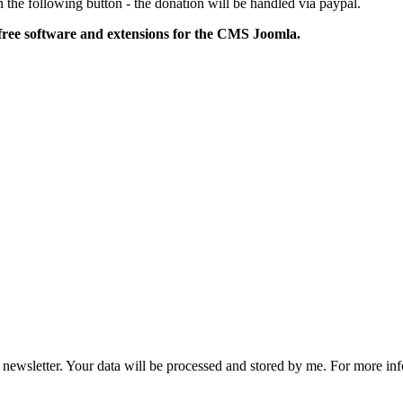
 the following button - the donation will be handled via paypal.
free software and extensions for the CMS Joomla.
he newsletter. Your data will be processed and stored by me. For more i