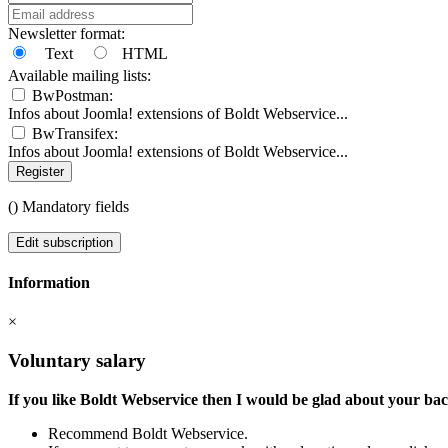
Newsletter format:
Text
HTML
Available mailing lists:
BwPostman:
Infos about Joomla! extensions of Boldt Webservice...
BwTransifex:
Infos about Joomla! extensions of Boldt Webservice...
Register
(
) Mandatory fields
Edit subscription
Information
×
Voluntary salary
If you like Boldt Webservice then I would be glad about your ba
Recommend Boldt Webservice.