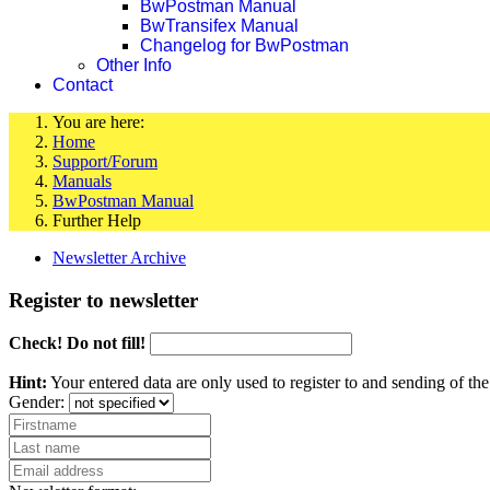
BwPostman Manual
BwTransifex Manual
Changelog for BwPostman
Other Info
Contact
You are here:
Home
Support/Forum
Manuals
BwPostman Manual
Further Help
Newsletter Archive
Register to newsletter
Check! Do not fill!
Hint:
Your entered data are only used to register to and sending of t
Gender: