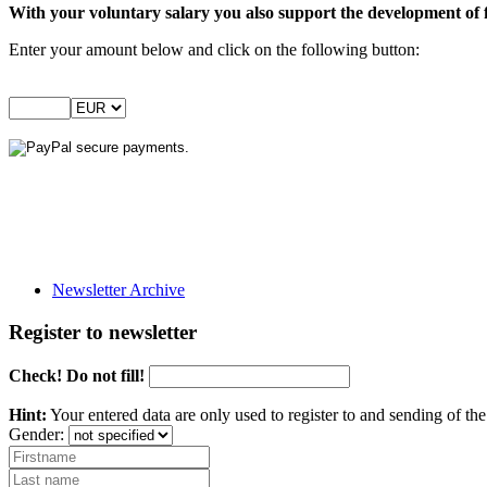
With your voluntary salary you also support the development of 
Enter your amount below and click on the following button:
Newsletter Archive
Register to newsletter
Check! Do not fill!
Hint:
Your entered data are only used to register to and sending of t
Gender: