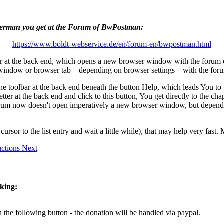
d German you get at the Forum of BwPostman:
https://www.boldt-webservice.de/en/forum-en/bwpostman.html
ar at the back end, which opens a new browser window with the forum 
 window or browser tab – depending on browser settings – with the fo
the toolbar at the back end beneath the button
Help
, which leads You to 
sletter at the back end and click to this button, You get directly to the
 forum now doesn't open imperatively a new browser window, but dependi
ursor to the list entry and wait a little while), that may help very fast
ructions
Next
cking:
 the following button - the donation will be handled via paypal.