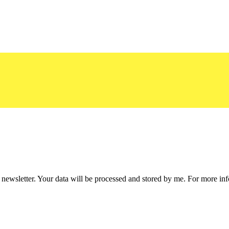
he newsletter. Your data will be processed and stored by me. For more i