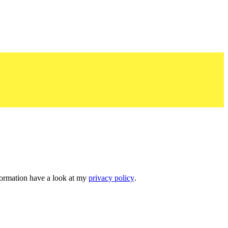
nformation have a look at my
privacy policy
.