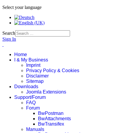
Select your language
Search
Sign In
Home
I & My Business
Imprint
Privacy Policy & Cookies
Disclaimer
Sitemap
Downloads
Joomla Extensions
Support/Forum
FAQ
Forum
BwPostman
BwAttachments
BwTransifex
Manuals