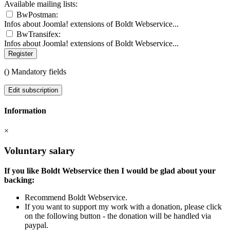
Available mailing lists:
BwPostman:
Infos about Joomla! extensions of Boldt Webservice...
BwTransifex:
Infos about Joomla! extensions of Boldt Webservice...
Register
(
) Mandatory fields
Edit subscription
Information
×
Voluntary salary
If you like Boldt Webservice then I would be glad about your
backing:
Recommend Boldt Webservice.
If you want to support my work with a donation, please click
on the following button - the donation will be handled via
paypal.