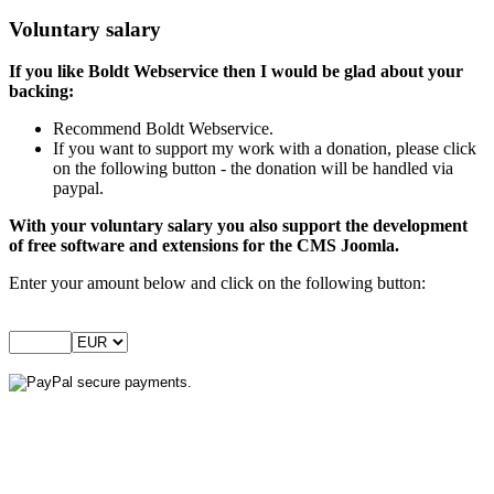
Voluntary salary
If you like Boldt Webservice then I would be glad about your
backing:
Recommend Boldt Webservice.
If you want to support my work with a donation, please click
on the following button - the donation will be handled via
paypal.
With your voluntary salary you also support the development
of free software and extensions for the CMS Joomla.
Enter your amount below and click on the following button: