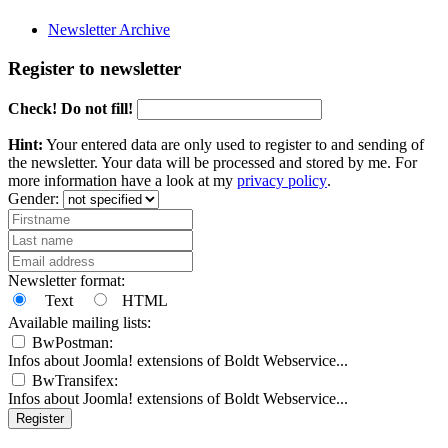
Newsletter Archive
Register to newsletter
Check! Do not fill!
Hint:
Your entered data are only used to register to and sending of
the newsletter. Your data will be processed and stored by me. For
more information have a look at my
privacy policy
.
Gender:
Newsletter format:
Text
HTML
Available mailing lists:
BwPostman:
Infos about Joomla! extensions of Boldt Webservice...
BwTransifex:
Infos about Joomla! extensions of Boldt Webservice...
Register