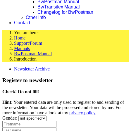
BwPostman Manual
BwTransifex Manual
Changelog for BwPostman
Other Info
Contact
You are here:
Home
Support/Forum
Manuals
BwPostman Manual
Introduction
Newsletter Archive
Register to newsletter
Check! Do not fill!
Hint:
Your entered data are only used to register to and sending of
the newsletter. Your data will be processed and stored by me. For
more information have a look at my
privacy policy
.
Gender: