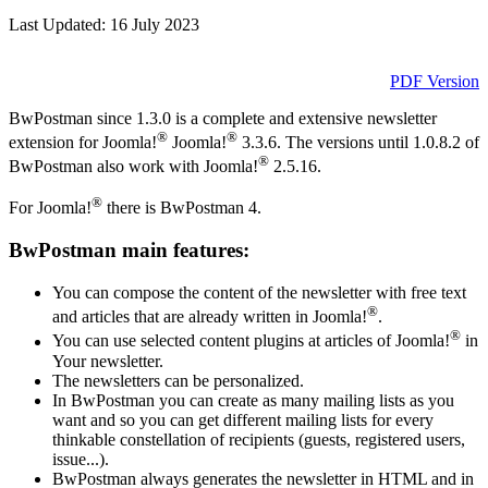
Last Updated: 16 July 2023
PDF Version
BwPostman since 1.3.0 is a complete and extensive newsletter
®
®
extension for Joomla!
Joomla!
3.3.6. The versions until 1.0.8.2 of
®
BwPostman also work with Joomla!
2.5.16.
®
For Joomla!
there is BwPostman 4.
BwPostman main features:
You can compose the content of the newsletter with free text
®
and articles that are already written in Joomla!
.
®
You can use selected content plugins at articles of Joomla!
in
Your newsletter.
The newsletters can be personalized.
In BwPostman you can create as many mailing lists as you
want and so you can get different mailing lists for every
thinkable constellation of recipients (guests, registered users,
issue...).
BwPostman always generates the newsletter in HTML and in