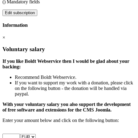
(
) Mandatory fields
Edit subscription
Information
×
Voluntary salary
If you like Boldt Webservice then I would be glad about your
backing:
Recommend Boldt Webservice.
If you want to support my work with a donation, please click
on the following button - the donation will be handled via
paypal.
With your voluntary salary you also support the development
of free software and extensions for the CMS Joomla.
Enter your amount below and click on the following button: