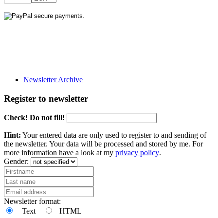
Newsletter Archive
Register to newsletter
Check! Do not fill!
Hint:
Your entered data are only used to register to and sending of
the newsletter. Your data will be processed and stored by me. For
more information have a look at my
privacy policy
.
Gender:
Newsletter format:
Text
HTML