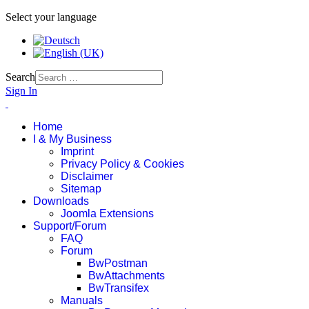
Select your language
Search
Sign In
Home
I & My Business
Imprint
Privacy Policy & Cookies
Disclaimer
Sitemap
Downloads
Joomla Extensions
Support/Forum
FAQ
Forum
BwPostman
BwAttachments
BwTransifex
Manuals