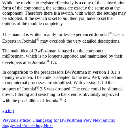
While the module to register effectively is a copy of the subscription
form of the component, the settings are exactly the same as at the
component. Therefore there is a switch, with which the settings may
be adopted. If the switch is set to
no
, then you have to set the
options of the module completely.
®
This manual is written mainly for less experienced Joomla!
-Users.
®
Experts in Joomla!
may overlook the very detailed descriptions.
The main idea of BwPostman is based on the component
mkPostman, which is no longer supported and maintained by their
®
developers after Joomla!
1.5.
In comparison to the predecessors BwPostman in version 1.0.1 is
mainly rewritten. The code is adapted to the new API, reduced and
many internal processes are simplified. With version 1.1.0 the
®
support of Joomla!
2.5 was dropped. The code could be slimmed
down, filtering and searching in back end is obviously improved
®
with the possibilities of Joomla!
3.
go top
Previous article: Changelog for BwPostman
Prev
Next article:
Suggested Proceeding
Next