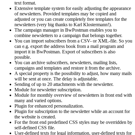
text format.
Extensive template system for easily adjusting the appearance
of newsletters. Provided templates may be copied and
adjusted or you can create completely free templates for the
newsletters (very big thanks to Karl Klostermann!).
The campaign manager in BwPostman enables you to
combine newsletters to a campaign that belongs together.
You can import subscribers from a CSV- or XML-file. So you
can e.g. export the address book from a mail program and
import it in BwPostman. Export of subscribers is also
possible.
You can archive subscribers, newsletters, mailing lists,
campaigns and templates and restore it from the archive.
A special property is the possibility to adjust, how many mails
will be sent at once. The delay is adjustable.
Sending of up to 20 attachments with the newsletter.
Module for newsletter subscription.
Module for monthly overview of newsletters in front end with
many and varied options.
Plugin for enhanced personalization.
Plugin for subscription to the newsletter while an account for
the website is created.
For the front end predefined CSS styles may be overridden by
self-defined CSS file.
User-defined texts for legal information, user-defined texts for