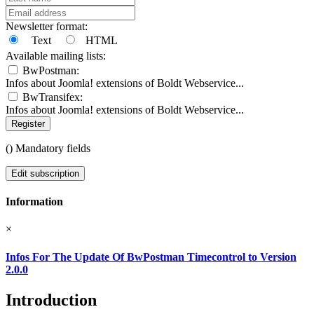
Newsletter format:
Text
HTML
Available mailing lists:
BwPostman:
Infos about Joomla! extensions of Boldt Webservice...
BwTransifex:
Infos about Joomla! extensions of Boldt Webservice...
Register
(
) Mandatory fields
Edit subscription
Information
×
Infos For The Update Of BwPostman Timecontrol to Version
2.0.0
Introduction