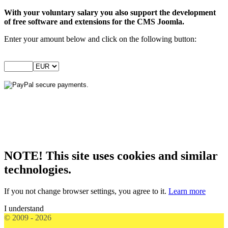
With your voluntary salary you also support the development
of free software and extensions for the CMS Joomla.
Enter your amount below and click on the following button:
NOTE! This site uses cookies and similar
technologies.
If you not change browser settings, you agree to it.
Learn more
I understand
© 2009 - 2026