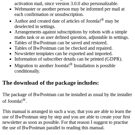
activation mail, since version 3.0.0 also personalizable.
Webmaster or another person may be informed per mail at
each confirmation or unsubscription.
®
Author and created date of articles of Joomla!
may be
deselected in settings.
Arrangements against subscriptions by robots with a simple
maths task or as user defined question, adjustable in settings.
Tables of BwPostman can be saved and restored.
Tables of BwPostman can be checked and repaired.
Newsletter templates can be exported and imported.
Information of subscriber details can be printed (GDPR).
®
Migration to another Joomla!
Installation is possible
conditionally.
The download of the package includes:
The package of BwPostman can be installed as usual by the installer
®
of Joomla!
.
This manual is arranged in such a way, that you are able to learn the
use of BwPostman step by step and you are able to create your first
newsletter as soon as possible. For that reason I suggest to practise
the use of BwPostman parallel to reading this manual.