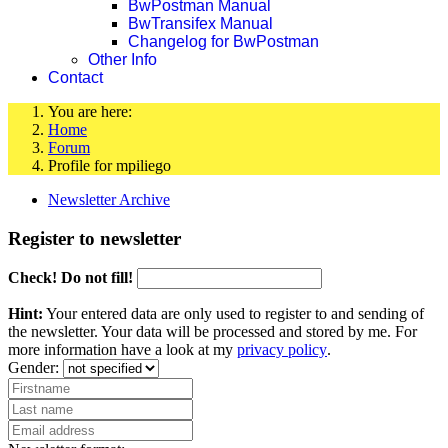
BwPostman Manual
BwTransifex Manual
Changelog for BwPostman
Other Info
Contact
You are here:
Home
Forum
Profile for mpiliego
Newsletter Archive
Register to newsletter
Check! Do not fill!
Hint:
Your entered data are only used to register to and sending of
the newsletter. Your data will be processed and stored by me. For
more information have a look at my
privacy policy
.
Gender: