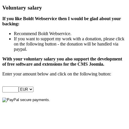
Voluntary salary
If you like Boldt Webservice then I would be glad about your
backing:
Recommend Boldt Webservice.
If you want to support my work with a donation, please click
on the following button - the donation will be handled via
paypal.
With your voluntary salary you also support the development
of free software and extensions for the CMS Joomla.
Enter your amount below and click on the following button: