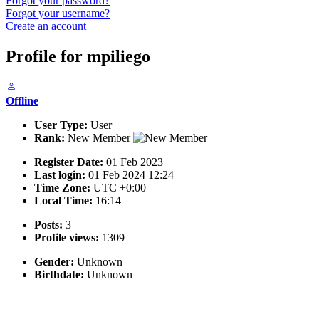
Forgot your password?
Forgot your username?
Create an account
Profile for mpiliego
Offline
User Type:
User
Rank:
New Member
Register Date:
01 Feb 2023
Last login:
01 Feb 2024 12:24
Time Zone:
UTC +0:00
Local Time:
16:14
Posts:
3
Profile views:
1309
Gender:
Unknown
Birthdate:
Unknown