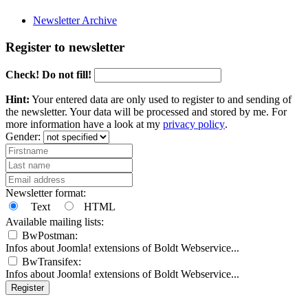
Newsletter Archive
Register to newsletter
Check! Do not fill!
Hint:
Your entered data are only used to register to and sending of
the newsletter. Your data will be processed and stored by me. For
more information have a look at my
privacy policy
.
Gender:
Newsletter format:
Text
HTML
Available mailing lists:
BwPostman:
Infos about Joomla! extensions of Boldt Webservice...
BwTransifex:
Infos about Joomla! extensions of Boldt Webservice...
Register