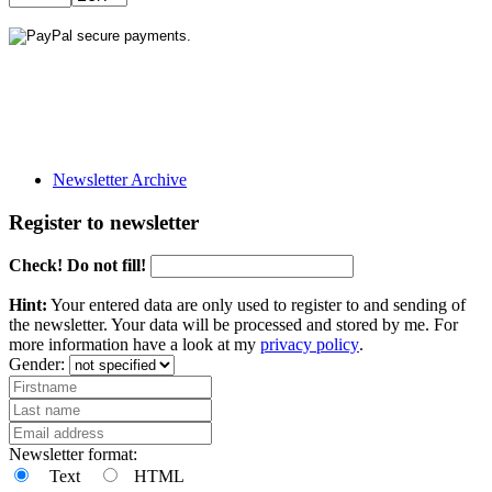
Newsletter Archive
Register to newsletter
Check! Do not fill!
Hint:
Your entered data are only used to register to and sending of
the newsletter. Your data will be processed and stored by me. For
more information have a look at my
privacy policy
.
Gender:
Newsletter format:
Text
HTML