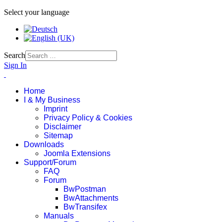
Select your language
Search
Sign In
Home
I & My Business
Imprint
Privacy Policy & Cookies
Disclaimer
Sitemap
Downloads
Joomla Extensions
Support/Forum
FAQ
Forum
BwPostman
BwAttachments
BwTransifex
Manuals