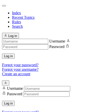
Index
Recent Topics
Rules
Search
Log in
Username
Password
Log in
Forgot your password?
Forgot your username?
Create an account
Username
Password
Log in