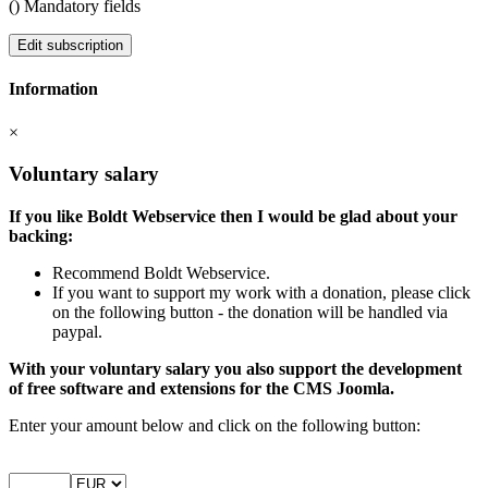
(
) Mandatory fields
Edit subscription
Information
×
Voluntary salary
If you like Boldt Webservice then I would be glad about your
backing:
Recommend Boldt Webservice.
If you want to support my work with a donation, please click
on the following button - the donation will be handled via
paypal.
With your voluntary salary you also support the development
of free software and extensions for the CMS Joomla.
Enter your amount below and click on the following button: