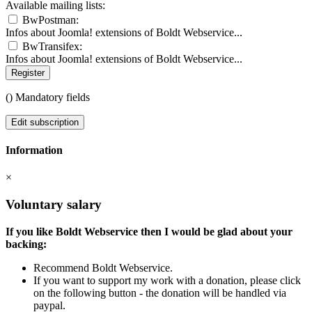
Available mailing lists:
BwPostman:
Infos about Joomla! extensions of Boldt Webservice...
BwTransifex:
Infos about Joomla! extensions of Boldt Webservice...
Register
(
) Mandatory fields
Edit subscription
Information
×
Voluntary salary
If you like Boldt Webservice then I would be glad about your
backing:
Recommend Boldt Webservice.
If you want to support my work with a donation, please click
on the following button - the donation will be handled via
paypal.