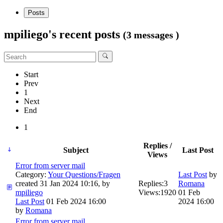
Posts
mpiliego's recent posts
(3 messages )
Start
Prev
1
Next
End
1
Replies /
Subject
Last Post
Views
Error from server mail
Category:
Your Questions/Fragen
Last Post
by
created 31 Jan 2024 10:16, by
Replies:
3
Romana
mpiliego
Views:
1920
01 Feb
Last Post
01 Feb 2024 16:00
2024 16:00
by
Romana
Error from server mail