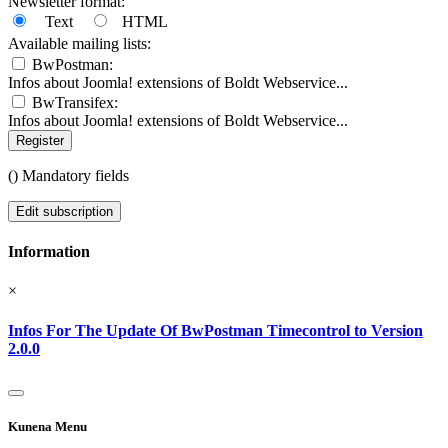
Newsletter format:
Text
HTML
Available mailing lists:
BwPostman:
Infos about Joomla! extensions of Boldt Webservice...
BwTransifex:
Infos about Joomla! extensions of Boldt Webservice...
Register
(
) Mandatory fields
Edit subscription
Information
×
Infos For The Update Of BwPostman Timecontrol to Version
2.0.0
Kunena Menu