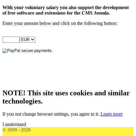
With your voluntary salary you also support the development
of free software and extensions for the CMS Joomla.
Enter your amount below and click on the following button:
NOTE! This site uses cookies and similar
technologies.
If you not change browser settings, you agree to it.
Learn more
I understand
© 2009 - 2026