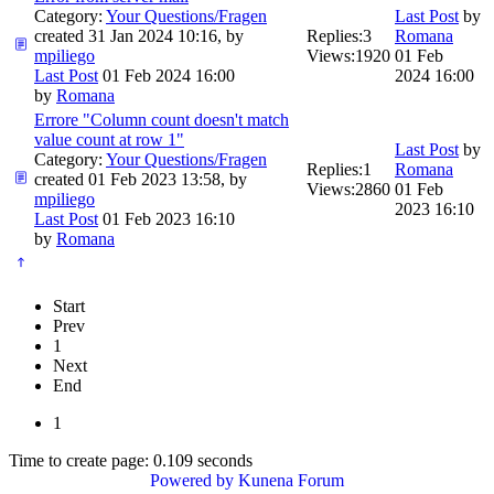
Category:
Your Questions/Fragen
Last Post
by
created 31 Jan 2024 10:16, by
Replies:
3
Romana
mpiliego
Views:
1920
01 Feb
Last Post
01 Feb 2024 16:00
2024 16:00
by
Romana
Errore "Column count doesn't match
value count at row 1"
Last Post
by
Category:
Your Questions/Fragen
Replies:
1
Romana
created 01 Feb 2023 13:58, by
Views:
2860
01 Feb
mpiliego
2023 16:10
Last Post
01 Feb 2023 16:10
by
Romana
Start
Prev
1
Next
End
1
Time to create page: 0.109 seconds
Powered by
Kunena Forum