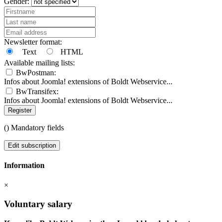
Gender:
Newsletter format:
Text
HTML
Available mailing lists:
BwPostman:
Infos about Joomla! extensions of Boldt Webservice...
BwTransifex:
Infos about Joomla! extensions of Boldt Webservice...
Register
(
) Mandatory fields
Edit subscription
Information
×
Voluntary salary