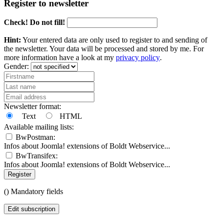
Register to newsletter
Check! Do not fill!
Hint:
Your entered data are only used to register to and sending of
the newsletter. Your data will be processed and stored by me. For
more information have a look at my
privacy policy
.
Gender:
Newsletter format:
Text
HTML
Available mailing lists:
BwPostman:
Infos about Joomla! extensions of Boldt Webservice...
BwTransifex:
Infos about Joomla! extensions of Boldt Webservice...
Register
(
) Mandatory fields
Edit subscription