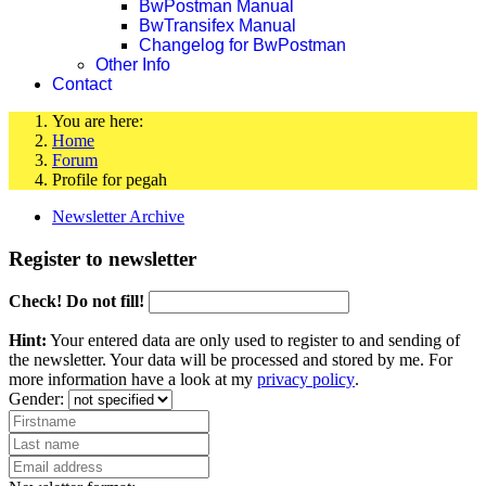
BwPostman Manual
BwTransifex Manual
Changelog for BwPostman
Other Info
Contact
You are here:
Home
Forum
Profile for pegah
Newsletter Archive
Register to newsletter
Check! Do not fill!
Hint:
Your entered data are only used to register to and sending of
the newsletter. Your data will be processed and stored by me. For
more information have a look at my
privacy policy
.
Gender: