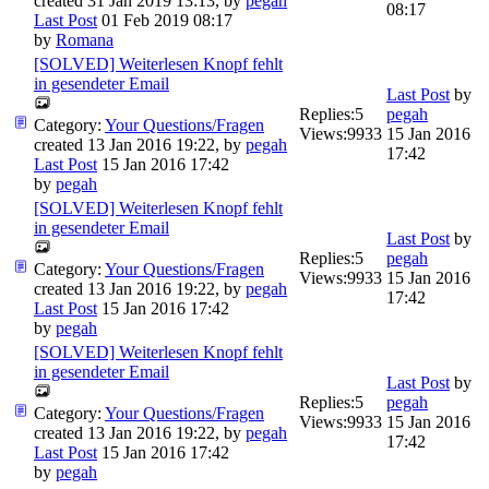
created 31 Jan 2019 13:13, by
pegah
08:17
Last Post
01 Feb 2019 08:17
by
Romana
[SOLVED] Weiterlesen Knopf fehlt
in gesendeter Email
Last Post
by
Replies:
5
pegah
Category:
Your Questions/Fragen
Views:
9933
15 Jan 2016
created 13 Jan 2016 19:22, by
pegah
17:42
Last Post
15 Jan 2016 17:42
by
pegah
[SOLVED] Weiterlesen Knopf fehlt
in gesendeter Email
Last Post
by
Replies:
5
pegah
Category:
Your Questions/Fragen
Views:
9933
15 Jan 2016
created 13 Jan 2016 19:22, by
pegah
17:42
Last Post
15 Jan 2016 17:42
by
pegah
[SOLVED] Weiterlesen Knopf fehlt
in gesendeter Email
Last Post
by
Replies:
5
pegah
Category:
Your Questions/Fragen
Views:
9933
15 Jan 2016
created 13 Jan 2016 19:22, by
pegah
17:42
Last Post
15 Jan 2016 17:42
by
pegah