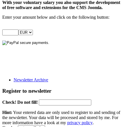
With your voluntary salary you also support the development
of free software and extensions for the CMS Joomla.
Enter your amount below and click on the following button:
Newsletter Archive
Register to newsletter
Check! Do not fill!
Hint:
Your entered data are only used to register to and sending of
the newsletter. Your data will be processed and stored by me. For
more information have a look at my
privacy policy
.