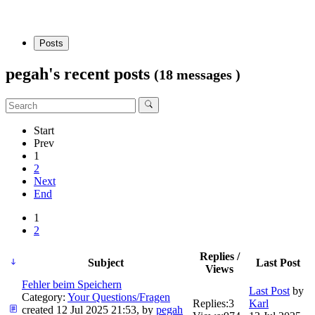
Posts
pegah's recent posts
(18 messages )
Start
Prev
1
2
Next
End
1
2
Replies /
Subject
Last Post
Views
Fehler beim Speichern
Last Post
by
Category:
Your Questions/Fragen
Replies:
3
Karl
created 12 Jul 2025 21:53, by
pegah