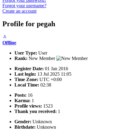
Forgot your password?
Forgot your username?
Create an account
Profile for pegah
Offline
User Type:
User
Rank:
New Member
Register Date:
01 Jan 2016
Last login:
13 Jul 2025 11:05
Time Zone:
UTC +0:00
Local Time:
02:38
Posts:
16
Karma:
1
Profile views:
1523
Thank you received:
1
Gender:
Unknown
Birthdate:
Unknown