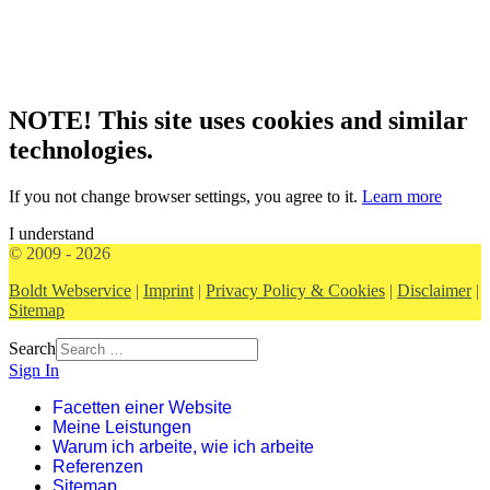
NOTE! This site uses cookies and similar
technologies.
If you not change browser settings, you agree to it.
Learn more
I understand
© 2009 - 2026
Boldt Webservice
|
Imprint
|
Privacy Policy & Cookies
|
Disclaimer
|
Sitemap
Search
Sign In
Facetten einer Website
Meine Leistungen
Warum ich arbeite, wie ich arbeite
Referenzen
Sitemap