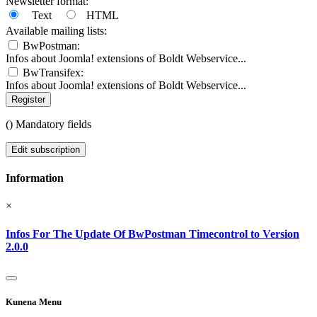
Newsletter format:
Text
HTML
Available mailing lists:
BwPostman:
Infos about Joomla! extensions of Boldt Webservice...
BwTransifex:
Infos about Joomla! extensions of Boldt Webservice...
Register
(
) Mandatory fields
Edit subscription
Information
×
Infos For The Update Of BwPostman Timecontrol to Version
2.0.0
Kunena Menu