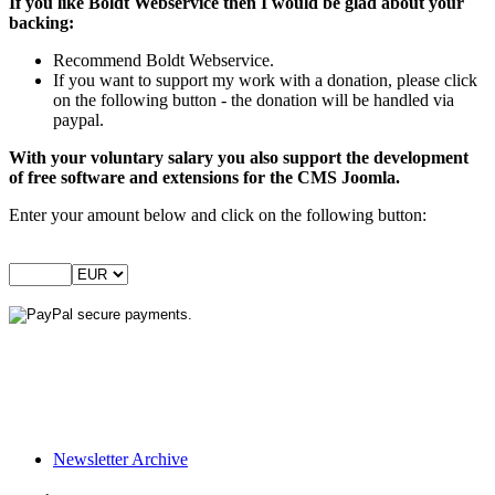
If you like Boldt Webservice then I would be glad about your
backing:
Recommend Boldt Webservice.
If you want to support my work with a donation, please click
on the following button - the donation will be handled via
paypal.
With your voluntary salary you also support the development
of free software and extensions for the CMS Joomla.
Enter your amount below and click on the following button:
Newsletter Archive