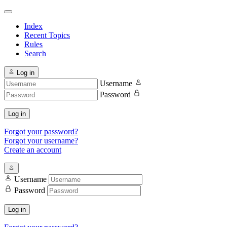
Index
Recent Topics
Rules
Search
Log in
Username
Password
Log in
Forgot your password?
Forgot your username?
Create an account
Username
Password
Log in