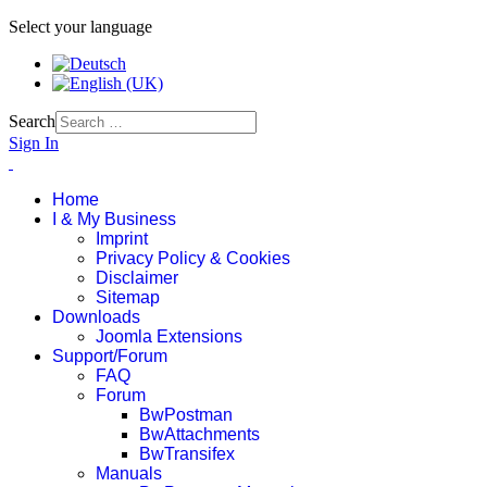
Select your language
Search
Sign In
Home
I & My Business
Imprint
Privacy Policy & Cookies
Disclaimer
Sitemap
Downloads
Joomla Extensions
Support/Forum
FAQ
Forum
BwPostman
BwAttachments
BwTransifex
Manuals