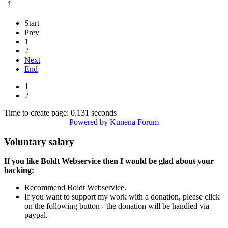
Start
Prev
1
2
Next
End
1
2
Time to create page: 0.131 seconds
Powered by
Kunena Forum
Voluntary salary
If you like Boldt Webservice then I would be glad about your
backing:
Recommend Boldt Webservice.
If you want to support my work with a donation, please click
on the following button - the donation will be handled via
paypal.