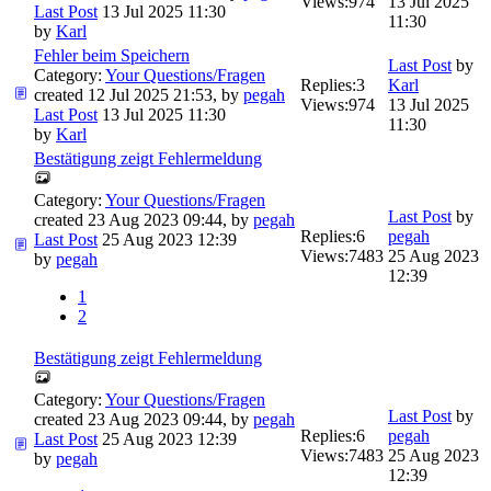
Views:
974
13 Jul 2025
Last Post
13 Jul 2025 11:30
11:30
by
Karl
Fehler beim Speichern
Last Post
by
Category:
Your Questions/Fragen
Replies:
3
Karl
created 12 Jul 2025 21:53, by
pegah
Views:
974
13 Jul 2025
Last Post
13 Jul 2025 11:30
11:30
by
Karl
Bestätigung zeigt Fehlermeldung
Category:
Your Questions/Fragen
Last Post
by
created 23 Aug 2023 09:44, by
pegah
Replies:
6
pegah
Last Post
25 Aug 2023 12:39
Views:
7483
25 Aug 2023
by
pegah
12:39
1
2
Bestätigung zeigt Fehlermeldung
Category:
Your Questions/Fragen
Last Post
by
created 23 Aug 2023 09:44, by
pegah
Replies:
6
pegah
Last Post
25 Aug 2023 12:39
Views:
7483
25 Aug 2023
by
pegah
12:39