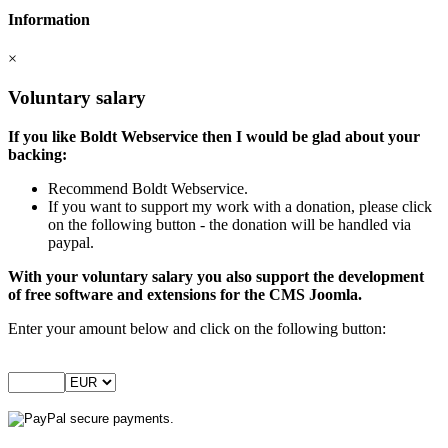
Information
×
Voluntary salary
If you like Boldt Webservice then I would be glad about your
backing:
Recommend Boldt Webservice.
If you want to support my work with a donation, please click
on the following button - the donation will be handled via
paypal.
With your voluntary salary you also support the development
of free software and extensions for the CMS Joomla.
Enter your amount below and click on the following button: