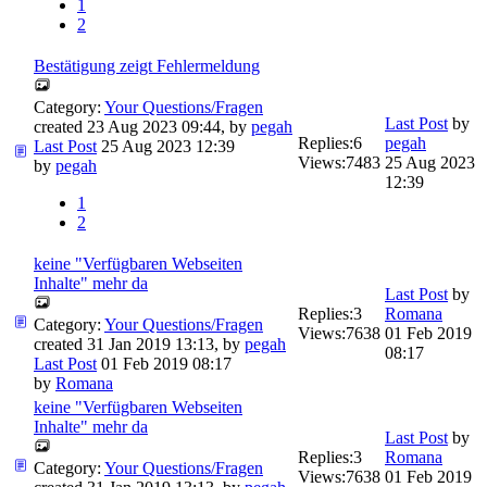
1
2
Bestätigung zeigt Fehlermeldung
Category:
Your Questions/Fragen
Last Post
by
created 23 Aug 2023 09:44, by
pegah
Replies:
6
pegah
Last Post
25 Aug 2023 12:39
Views:
7483
25 Aug 2023
by
pegah
12:39
1
2
keine "Verfügbaren Webseiten
Inhalte" mehr da
Last Post
by
Replies:
3
Romana
Category:
Your Questions/Fragen
Views:
7638
01 Feb 2019
created 31 Jan 2019 13:13, by
pegah
08:17
Last Post
01 Feb 2019 08:17
by
Romana
keine "Verfügbaren Webseiten
Inhalte" mehr da
Last Post
by
Replies:
3
Romana
Category:
Your Questions/Fragen
Views:
7638
01 Feb 2019