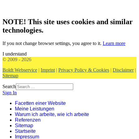
NOTE! This site uses cookies and similar
technologies.
If you not change browser settings, you agree to it.
Learn more
I understand
© 2009 - 2026
Boldt Webservice
|
Imprint
|
Privacy Policy & Cookies
|
Disclaimer
|
Sitemap
Search
Sign In
Facetten einer Website
Meine Leistungen
Warum ich arbeite, wie ich arbeite
Referenzen
Sitemap
Startseite
Impressum