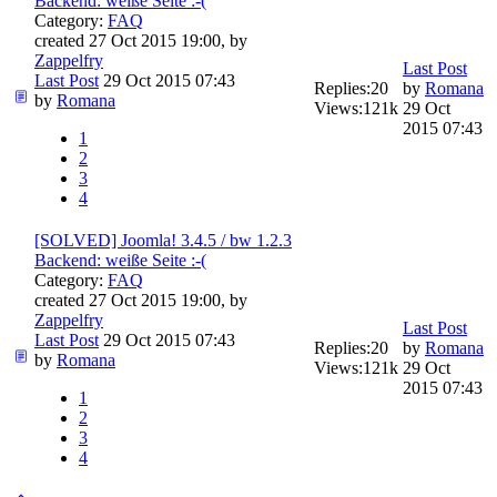
Backend: weiße Seite :-(
Category:
FAQ
created 27 Oct 2015 19:00, by
Zappelfry
Last Post
Last Post
29 Oct 2015 07:43
Replies:
20
by
Romana
by
Romana
Views:
121k
29 Oct
2015 07:43
1
2
3
4
[SOLVED] Joomla! 3.4.5 / bw 1.2.3
Backend: weiße Seite :-(
Category:
FAQ
created 27 Oct 2015 19:00, by
Zappelfry
Last Post
Last Post
29 Oct 2015 07:43
Replies:
20
by
Romana
by
Romana
Views:
121k
29 Oct
2015 07:43
1
2
3
4