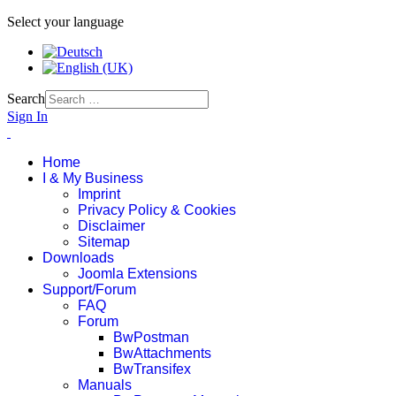
Select your language
Search
Sign In
Home
I & My Business
Imprint
Privacy Policy & Cookies
Disclaimer
Sitemap
Downloads
Joomla Extensions
Support/Forum
FAQ
Forum
BwPostman
BwAttachments
BwTransifex
Manuals