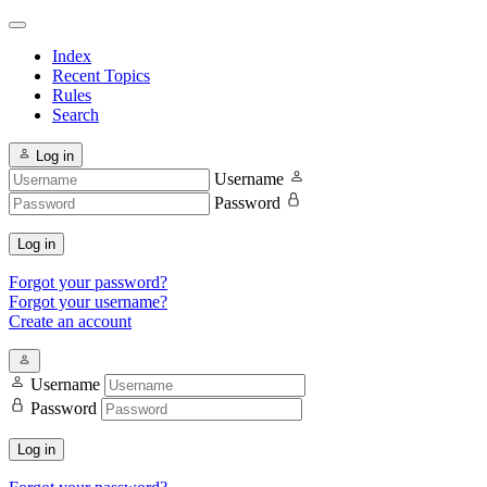
Index
Recent Topics
Rules
Search
Log in
Username
Password
Log in
Forgot your password?
Forgot your username?
Create an account
Username
Password
Log in