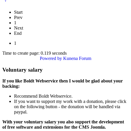
Start
Prev
1
Next
End
1
Time to create page: 0.119 seconds
Powered by
Kunena Forum
Voluntary salary
If you like Boldt Webservice then I would be glad about your
backing:
Recommend Boldt Webservice.
If you want to support my work with a donation, please click
on the following button - the donation will be handled via
paypal.
With your voluntary salary you also support the development
of free software and extensions for the CMS Joomla.