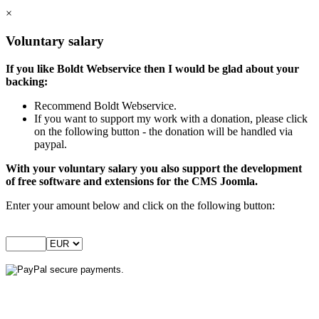
×
Voluntary salary
If you like Boldt Webservice then I would be glad about your
backing:
Recommend Boldt Webservice.
If you want to support my work with a donation, please click
on the following button - the donation will be handled via
paypal.
With your voluntary salary you also support the development
of free software and extensions for the CMS Joomla.
Enter your amount below and click on the following button: