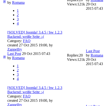
by
Romana
Views:
121k
29 Oct
2015 07:43
1
2
3
4
[SOLVED] Joomla! 3.4.5 / bw 1.2.3
Backend: weiße Seite :-(
Category:
FAQ
created 27 Oct 2015 19:00, by
Zappelfry
Last Post
Last Post
29 Oct 2015 07:43
Replies:
20
by
Romana
by
Romana
Views:
121k
29 Oct
2015 07:43
1
2
3
4
[SOLVED] Joomla! 3.4.5 / bw 1.2.3
Backend: weiße Seite :-(
Category:
FAQ
created 27 Oct 2015 19:00, by
Zappelfry