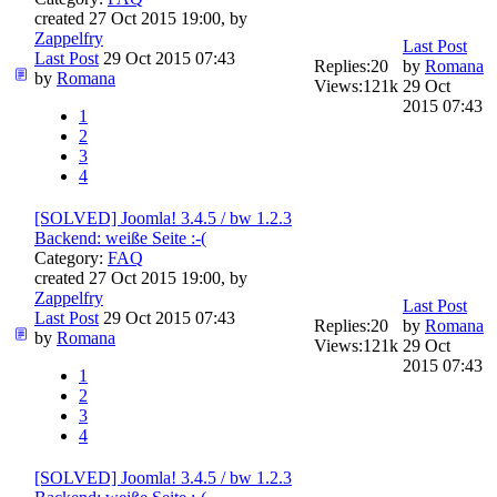
created 27 Oct 2015 19:00, by
Zappelfry
Last Post
Last Post
29 Oct 2015 07:43
Replies:
20
by
Romana
by
Romana
Views:
121k
29 Oct
2015 07:43
1
2
3
4
[SOLVED] Joomla! 3.4.5 / bw 1.2.3
Backend: weiße Seite :-(
Category:
FAQ
created 27 Oct 2015 19:00, by
Zappelfry
Last Post
Last Post
29 Oct 2015 07:43
Replies:
20
by
Romana
by
Romana
Views:
121k
29 Oct
2015 07:43
1
2
3
4
[SOLVED] Joomla! 3.4.5 / bw 1.2.3