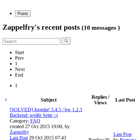
Posts
Zappelfry's recent posts
(10 messages )
Start
Prev
1
Next
End
1
Replies /
Subject
Last Post
Views
[SOLVED] Joomla! 3.4.5 / bw 1.2.3
Backend: weiße Seite :-(
Category:
FAQ
created 27 Oct 2015 19:00, by
Zappelfry
Last Post
Last Post
29 Oct 2015 07:43
Replies:
20
by
Romana