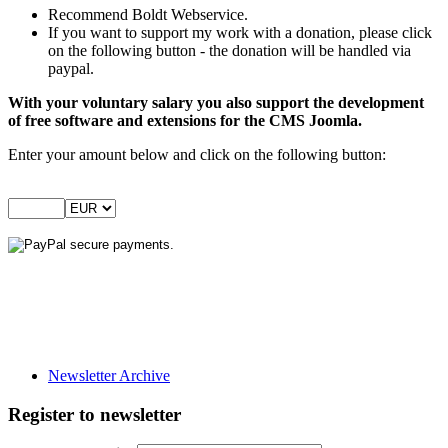
Recommend Boldt Webservice.
If you want to support my work with a donation, please click
on the following button - the donation will be handled via
paypal.
With your voluntary salary you also support the development
of free software and extensions for the CMS Joomla.
Enter your amount below and click on the following button:
Newsletter Archive
Register to newsletter