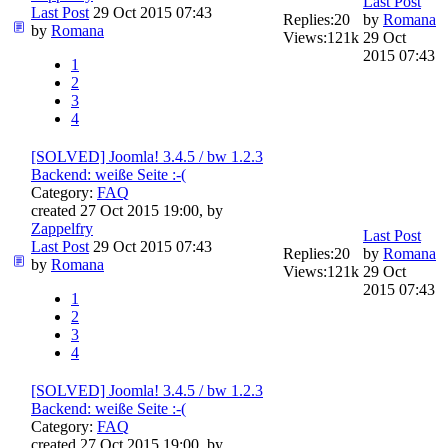
Last Post
Last Post
29 Oct 2015 07:43
Replies:
20
by
Romana
by
Romana
Views:
121k
29 Oct
2015 07:43
1
2
3
4
[SOLVED] Joomla! 3.4.5 / bw 1.2.3
Backend: weiße Seite :-(
Category:
FAQ
created 27 Oct 2015 19:00, by
Zappelfry
Last Post
Last Post
29 Oct 2015 07:43
Replies:
20
by
Romana
by
Romana
Views:
121k
29 Oct
2015 07:43
1
2
3
4
[SOLVED] Joomla! 3.4.5 / bw 1.2.3
Backend: weiße Seite :-(
Category:
FAQ
created 27 Oct 2015 19:00, by