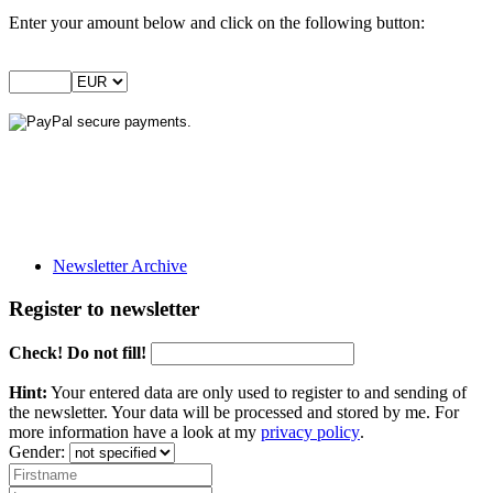
Enter your amount below and click on the following button:
Newsletter Archive
Register to newsletter
Check! Do not fill!
Hint:
Your entered data are only used to register to and sending of
the newsletter. Your data will be processed and stored by me. For
more information have a look at my
privacy policy
.
Gender: