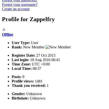
Forgot your password?
Forgot your username?
Create an account
Profile for Zappelfry
Offline
User Type:
User
Rank:
New Member
Register Date:
27 Oct 2015
Last login:
18 Aug 2016 06:41
Time Zone:
UTC +0:00
Local Time:
08:37
Posts:
9
Profile views:
1481
Thank you received:
1
Gender:
Unknown
Birthdate:
Unknown