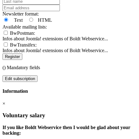
Newsletter format:
Text
HTML
Available mailing lists:
BwPostman:
Infos about Joomla! extensions of Boldt Webservice...
BwTransifex:
Infos about Joomla! extensions of Boldt Webservice...
Register
(
) Mandatory fields
Edit subscription
Information
×
Voluntary salary
If you like Boldt Webservice then I would be glad about your
backing: