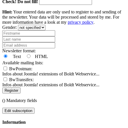
Check! Do not fill!
Hint:
Your entered data are only used to register to and sending of
the newsletter. Your data will be processed and stored by me. For
more information have a look at my
privacy policy
.
Gender:
Newsletter format:
Text
HTML
Available mailing lists:
BwPostman:
Infos about Joomla! extensions of Boldt Webservice...
BwTransifex:
Infos about Joomla! extensions of Boldt Webservice...
Register
(
) Mandatory fields
Edit subscription
Information