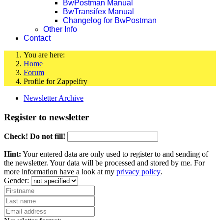
BwPostman Manual
BwTransifex Manual
Changelog for BwPostman
Other Info
Contact
You are here:
Home
Forum
Profile for Zappelfry
Newsletter Archive
Register to newsletter
Check! Do not fill!
Hint:
Your entered data are only used to register to and sending of
the newsletter. Your data will be processed and stored by me. For
more information have a look at my
privacy policy
.
Gender: