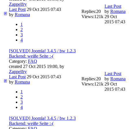
Zappelfry
Last Post
Last Post
29 Oct 2015 07:43
Replies:
20
by
Romana
by
Romana
Views:
121k
29 Oct
2015 07:43
1
2
3
4
[SOLVED] Joomla! 3.4.5 / bw 1.2.3
Backend: weiße Seite :-(
Category:
FAQ
created 27 Oct 2015 19:00, by
Zappelfry
Last Post
Last Post
29 Oct 2015 07:43
Replies:
20
by
Romana
by
Romana
Views:
121k
29 Oct
2015 07:43
1
2
3
4
[SOLVED] Joomla! 3.4.5 / bw 1.2.3
Backend: weiße Seite :-(
Category:
FAQ