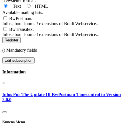
Newsletter format:
Text
HTML
Available mailing lists:
BwPostman:
Infos about Joomla! extensions of Boldt Webservice...
BwTransifex:
Infos about Joomla! extensions of Boldt Webservice...
Register
(
) Mandatory fields
Edit subscription
Information
×
Infos For The Update Of BwPostman Timecontrol to Version
2.0.0
Kunena Menu